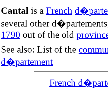
Cantal
is a
French
d�parte
several other d�partements,
1790
out of the old
provinc
See also: List of the
commune
d�partement
French d�part