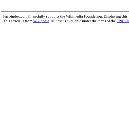
Fact-index.com financially supports the Wikimedia Foundation. Displaying this
This article is from
Wikipedia
. All text is available under the terms of the
GNU Fr