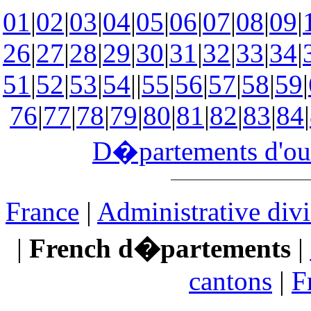
01
|
02
|
03
|
04
|
05
|
06
|
07
|
08
|
09
|
26
|
27
|
28
|
29
|
30
|
31
|
32
|
33
|
34
|
51
|
52
|
53
|
54
||
55
|
56
|
57
|
58
|
59
|
76
|
77
|
78
|
79
|
80
|
81
|
82
|
83
|
84
|
D�partements d'ou
France
|
Administrative divi
|
French d�partements
|
cantons
|
F