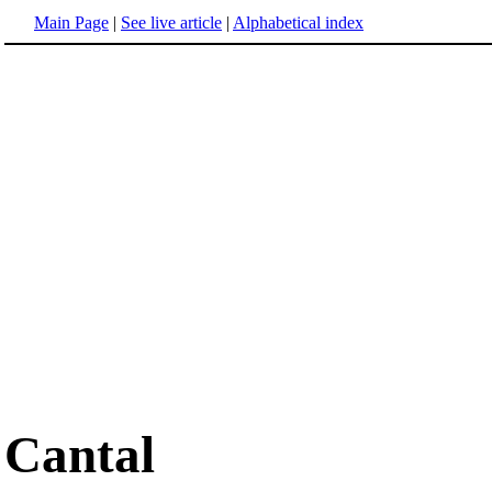
Main Page
|
See live article
|
Alphabetical index
Cantal