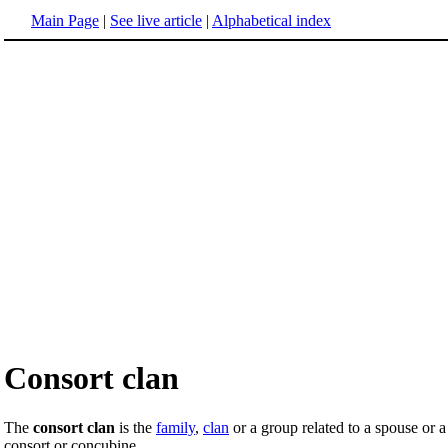
Main Page
|
See live article
|
Alphabetical index
Consort clan
The
consort clan
is the
family
,
clan
or a group related to a spouse or 
consort or concubine.