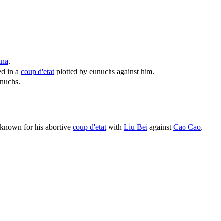
ina
.
ed in a
coup d'etat
plotted by eunuchs against him.
unuchs.
known for his abortive
coup d'etat
with
Liu Bei
against
Cao Cao
.