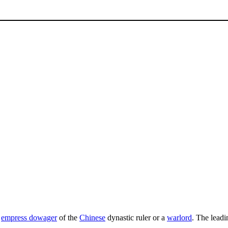
a
empress dowager
of the
Chinese
dynastic ruler or a
warlord
. The leadi