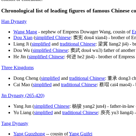
Chronological list of leading figures of famous Chinese c
Han Dynasty
Wang Mang
- nephew of Empress Dowager Wang, cousin of
E
Dou Xian
(
simplified Chinese
: 窦宪 dou4 xian4) - brother of E
Liang Ji (
simplified
and
traditional Chinese
: 梁冀 liang2 ji4) - b
Dou Wu (
simplified Chinese
: 窦武 dou4 wu3) father of another
He Jin (
simplified Chinese
: 何进 he2 jin4) - brother of Empress 
Three Kingdoms
Dong Cheng (
simplified
and
traditional Chinese
: 董承 dong3 che
Cai Mao (
simplified
and
traditional Chinese
: 蔡瑁 cai4 mao4) - b
Jin Dynasty (265-420)
Yang Jun (
simplified Chinese
: 杨骏 yang2 jun4) - father-in-law
Yu Liang (
simplified
and
traditional Chinese
: 庾亮 yu3 liang4) -
Tang Dynasty
Yang Guozhong
-- cousin of
Yang Guifei