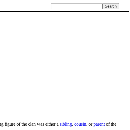
ng figure of the clan was either a
sibling
,
cousin
, or
parent
of the