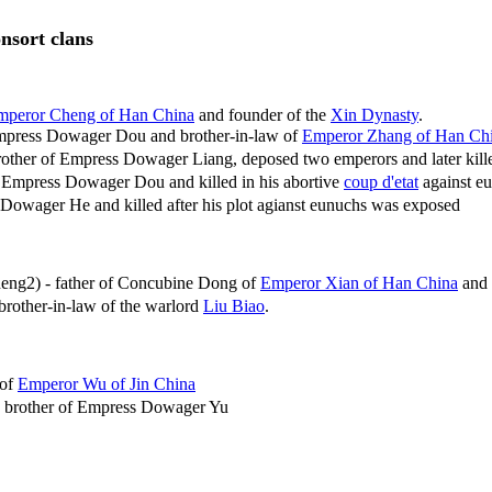
onsort clans
mperor Cheng of Han China
and founder of the
Xin Dynasty
.
mpress Dowager Dou and brother-in-law of
Emperor Zhang of Han Ch
rother of Empress Dowager Liang, deposed two emperors and later kill
 Empress Dowager Dou and killed in his abortive
coup d'etat
against e
Dowager He and killed after his plot agianst eunuchs was exposed
ng2) - father of Concubine Dong of
Emperor Xian of Han China
and 
rother-in-law of the warlord
Liu Biao
.
 of
Emperor Wu of Jin China
 brother of Empress Dowager Yu