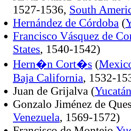
1527-1536,
South Ameri
Hernández de Córdoba
(
Y
Francisco Vásquez de Co
States
, 1540-1542)
Hern�n Cort�s
(
Mexic
Baja California
, 1532-15
Juan de Grijalva (
Yucatá
Gonzalo Jiménez de Ques
Venezuela
, 1569-1572)
Francisco de Montejo
Yu