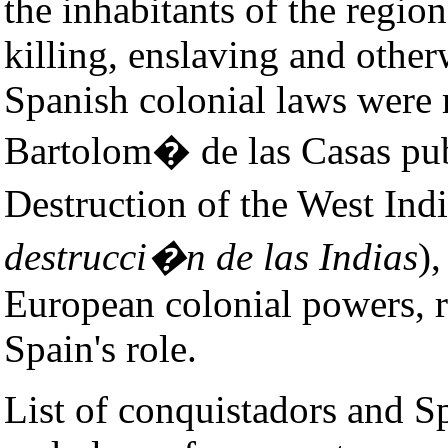
the inhabitants of the regio
killing, enslaving and othe
Spanish colonial laws were 
Bartolom� de las Casas pub
Destruction of the West Indi
destrucci�n de las Indias
)
European colonial powers, ri
Spain's role.
List of conquistadors and Sp