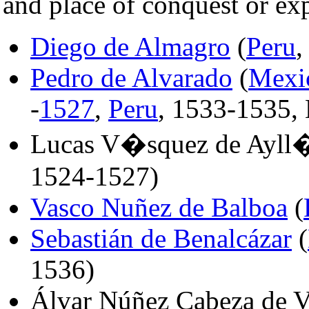
and place of conquest or exp
Diego de Almagro
(
Peru
,
Pedro de Alvarado
(
Mexi
-
1527
,
Peru
, 1533-1535,
Lucas V�squez de Ayll
1524-1527)
Vasco Nuñez de Balboa
(
Sebastián de Benalcázar
(
1536)
Álvar Núñez Cabeza de V