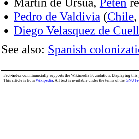
Martin de Ursua,
Peten
re
Pedro de Valdivia
(
Chile
Diego Velasquez de Cuell
See also:
Spanish colonizati
Fact-index.com financially supports the Wikimedia Foundation. Displaying this
This article is from
Wikipedia
. All text is available under the terms of the
GNU Fr