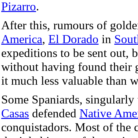
Pizarro
.
After this, rumours of golden
America
,
El Dorado
in
Sout
expeditions to be sent out, 
without having found their g
it much less valuable than 
Some Spaniards, singularly 
Casas
defended
Native Ame
conquistadors. Most of the 