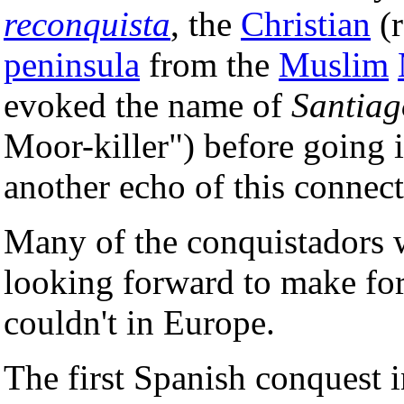
reconquista
, the
Christian
(r
peninsula
from the
Muslim
evoked the name of
Santia
Moor-killer") before going i
another echo of this connect
Many of the conquistadors 
looking forward to make fort
couldn't in Europe.
The first Spanish conquest 