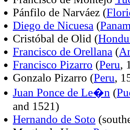
Pánfilo de Narváez (
Flor
Diego de Nicuesa
(
Panam
Cristóbal de Olid (
Hondu
Francisco de Orellana
(
Am
Francisco Pizarro
(
Peru
,
Gonzalo Pizarro (
Peru
, 1
Juan Ponce de Le�n
(
Pu
and 1521)
Hernando de Soto
(south