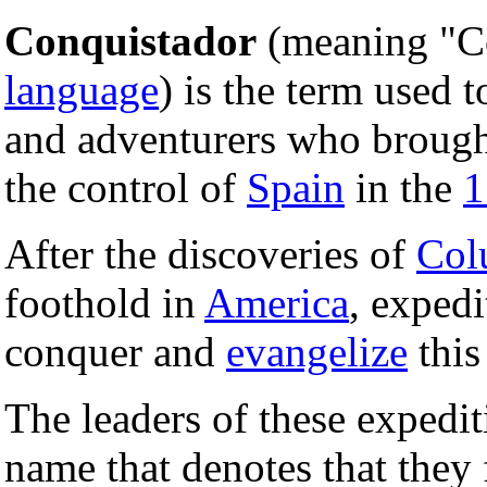
Conquistador
(meaning "C
language
) is the term used t
and adventurers who broug
the control of
Spain
in the
1
After the discoveries of
Col
foothold in
America
, expedi
conquer and
evangelize
this 
The leaders of these expedit
name that denotes that they 