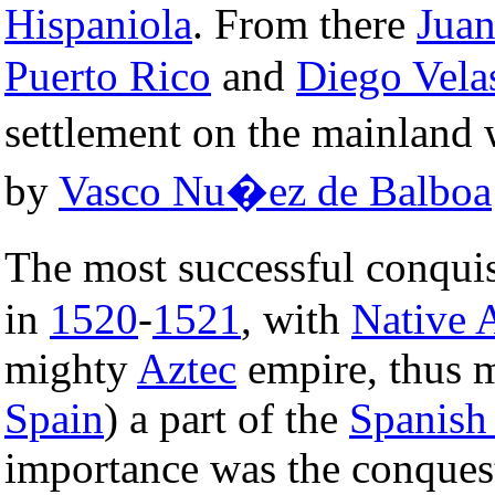
Hispaniola
. From there
Jua
Puerto Rico
and
Diego Vela
settlement on the mainland
by
Vasco Nu�ez de Balboa
The most successful conqui
in
1520
-
1521
, with
Native 
mighty
Aztec
empire, thus 
Spain
) a part of the
Spanish
importance was the conques