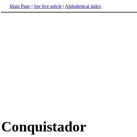
Main Page
|
See live article
|
Alphabetical index
Conquistador