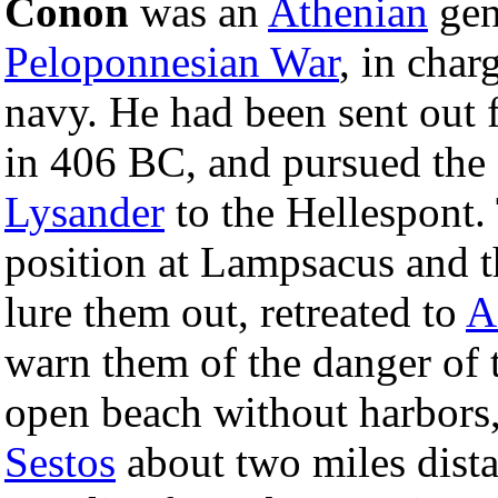
Conon
was an
Athenian
gene
Peloponnesian War
, in char
navy. He had been sent out 
in 406 BC, and pursued the 
Lysander
to the Hellespont. 
position at Lampsacus and t
lure them out, retreated to
A
warn them of the danger of t
open beach without harbors
Sestos
about two miles dista