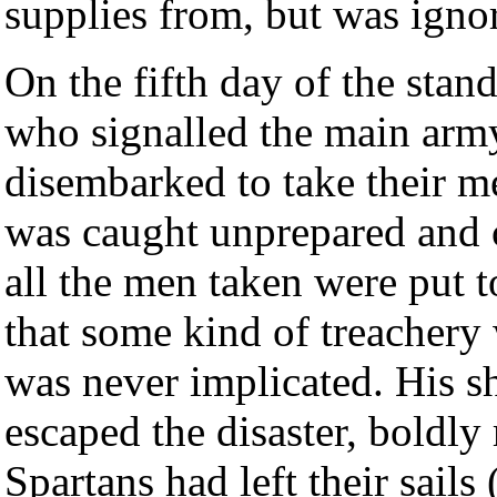
supplies from, but was igno
On the fifth day of the stan
who signalled the main arm
disembarked to take their m
was caught unprepared and c
all the men taken were put t
that some kind of treachery
was never implicated. His s
escaped the disaster, boldl
Spartans had left their sails