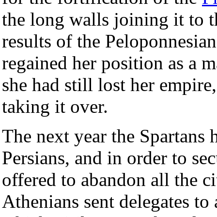
the long walls joining it to 
results of the Peloponnesia
regained her position as a 
she had still lost her empir
taking it over.
The next year the Spartans 
Persians, and in order to sec
offered to abandon all the ci
Athenians sent delegates to