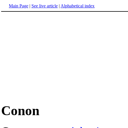
Main Page
|
See live article
|
Alphabetical index
Conon