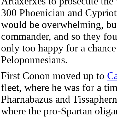
Artaxerxes to prosecute the 
300 Phoenician and Cypriot 
would be overwhelming, but
commander, and so they fo
only too happy for a chance
Peloponnesians.
First Conon moved up to
Ca
fleet, where he was for a t
Pharnabazus and Tissaphern
where the pro-Spartan oliga