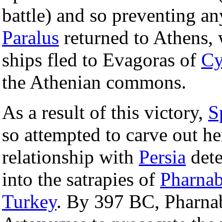
battle) and so preventing an
Paralus
returned to Athens, 
ships fled to Evagoras of
Cy
the Athenian commons.
As a result of this victory,
S
so attempted to carve out h
relationship with
Persia
dete
into the satrapies of
Pharna
Turkey
. By 397 BC, Pharna