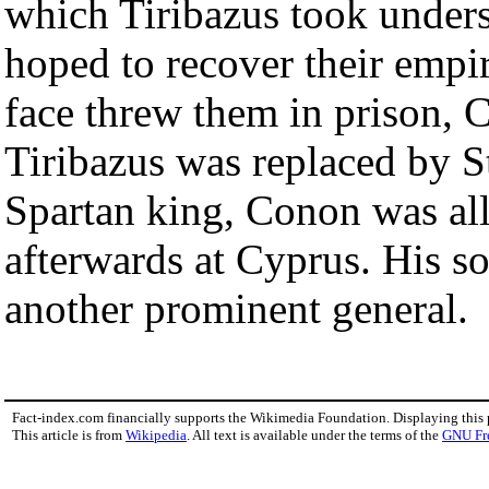
which Tiribazus took underst
hoped to recover their empir
face threw them in prison
Tiribazus was replaced by St
Spartan king, Conon was al
afterwards at Cyprus. His s
another prominent general.
Fact-index.com financially supports the Wikimedia Foundation. Displaying this
This article is from
Wikipedia
. All text is available under the terms of the
GNU Fr