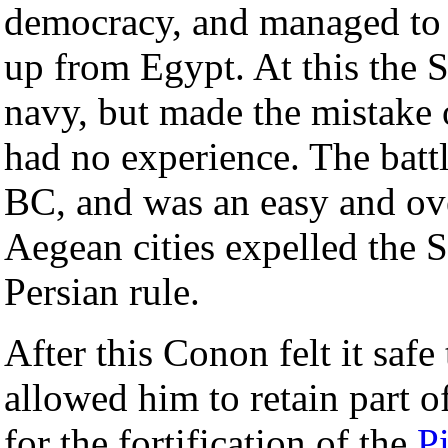
democracy, and managed to 
up from Egypt. At this the S
navy, but made the mistake o
had no experience. The batt
BC, and was an easy and ov
Aegean cities expelled the 
Persian rule.
After this Conon felt it saf
allowed him to retain part o
for the fortification of the
P