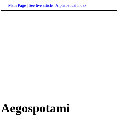
Main Page
|
See live article
|
Alphabetical index
Aegospotami