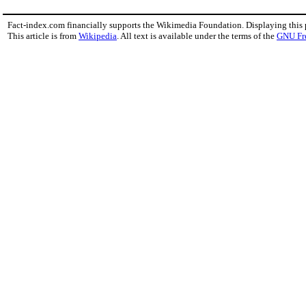
Fact-index.com financially supports the Wikimedia Foundation. Displaying this
This article is from
Wikipedia
. All text is available under the terms of the
GNU Fr