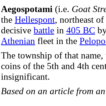
Aegospotami
(i.e.
Goat Str
the
Hellespont
, northeast o
decisive
battle
in
405 BC
by
Athenian
fleet in the
Pelopo
The township of that name, 
coins of the 5th and 4th cen
insignificant.
Based on an article from a