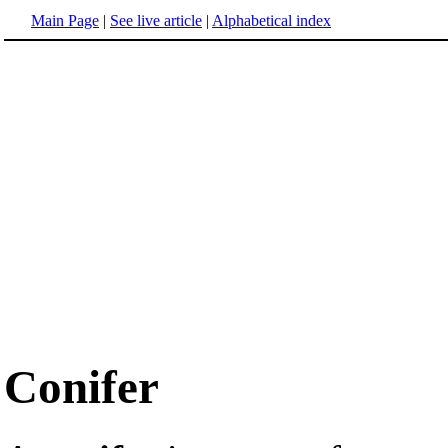
Main Page
|
See live article
|
Alphabetical index
Conifer