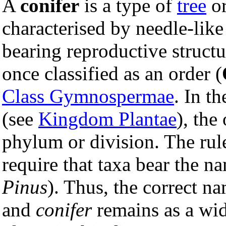
A
conifer
is a type of
tree
o
characterised by needle-like
bearing reproductive structu
once classified as an order (
Class Gymnospermae
. In t
(see
Kingdom Plantae
), the
phylum or division. The rul
require that taxa bear the na
Pinus
). Thus, the correct 
and
conifer
remains as a wi