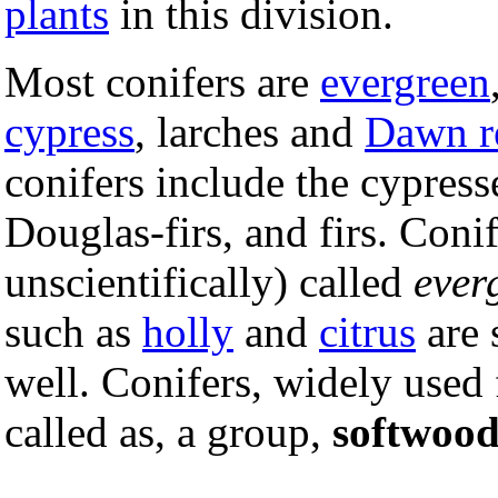
plants
in this division.
Most conifers are
evergreen
cypress
, larches and
Dawn 
conifers include the cypresse
Douglas-firs, and firs. Con
unscientifically) called
ever
such as
holly
and
citrus
are 
well. Conifers, widely used 
called as, a group,
softwood