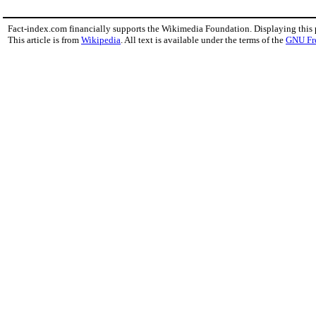
Fact-index.com financially supports the Wikimedia Foundation. Displaying this
This article is from
Wikipedia
. All text is available under the terms of the
GNU Fr