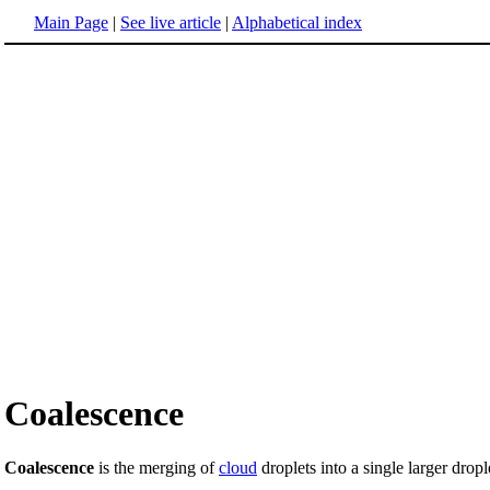
Main Page
|
See live article
|
Alphabetical index
Coalescence
Coalescence
is the merging of
cloud
droplets into a single larger dropl