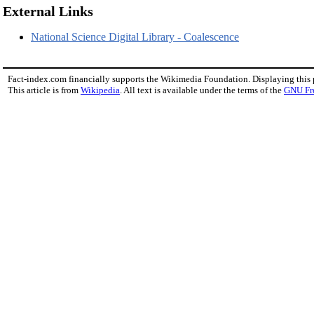
External Links
National Science Digital Library - Coalescence
Fact-index.com financially supports the Wikimedia Foundation. Displaying this
This article is from
Wikipedia
. All text is available under the terms of the
GNU Fr