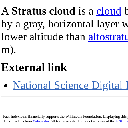
A
Stratus cloud
is a
cloud
b
by a gray, horizontal layer 
lower altitude than
altostrat
m).
External link
National Science Digital 
Fact-index.com financially supports the Wikimedia Foundation. Displaying this
This article is from
Wikipedia
. All text is available under the terms of the
GNU Fr