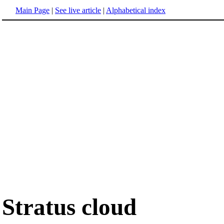
Main Page
|
See live article
|
Alphabetical index
Stratus cloud