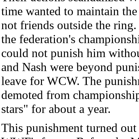
time wanted to maintain the 
not friends outside the rin
the federation's championsh
could not punish him withou
and Nash were beyond punis
leave for WCW. The punishm
demoted from championship 
stars" for about a year.
This punishment turned out 