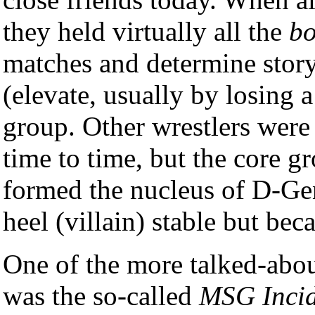
they held virtually all the
bo
matches and determine story
(elevate, usually by losing 
group. Other wrestlers were 
time to time, but the core g
formed the nucleus of D-Gen
heel (villain) stable but bec
One of the more talked-abou
was the so-called
MSG Incid