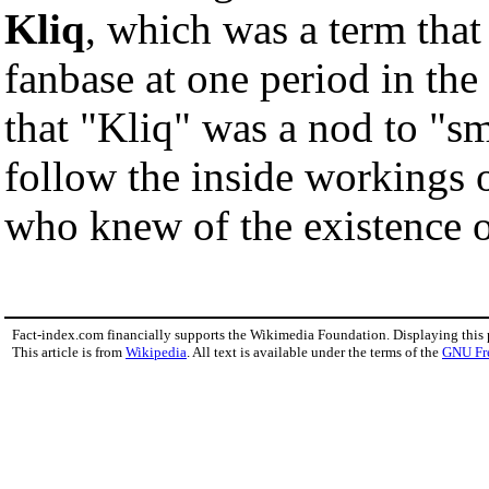
Kliq
, which was a term tha
fanbase at one period in the
that "Kliq" was a nod to "sm
follow the inside workings o
who knew of the existence o
Fact-index.com financially supports the Wikimedia Foundation. Displaying this
This article is from
Wikipedia
. All text is available under the terms of the
GNU Fr