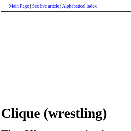
Main Page
|
See live article
|
Alphabetical index
Clique (wrestling)