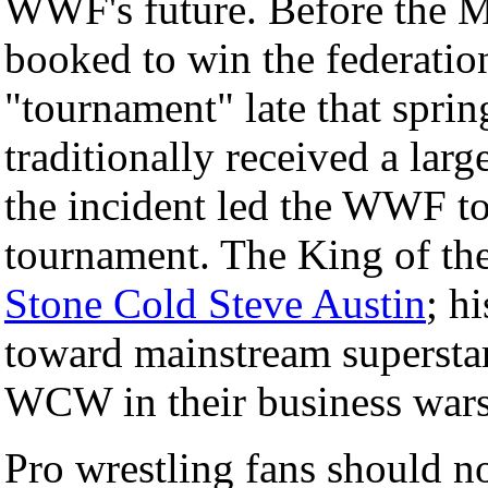
WWF's future. Before the 
booked to win the federatio
"tournament" late that spring
traditionally received a la
the incident led the WWF to
tournament. The King of the
Stone Cold Steve Austin
; h
toward mainstream superst
WCW in their business wars
Pro wrestling fans should n