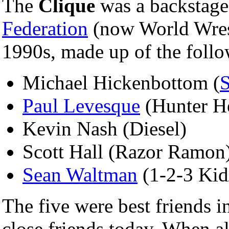
The
Clique
was a backstage
Federation
(now World Wrest
1990s, made up of the foll
Michael Hickenbottom (
Paul Levesque
(Hunter He
Kevin Nash (Diesel)
Scott Hall (Razor Ramon
Sean Waltman
(1-2-3 Kid
The five were best friends i
close friends today. When a