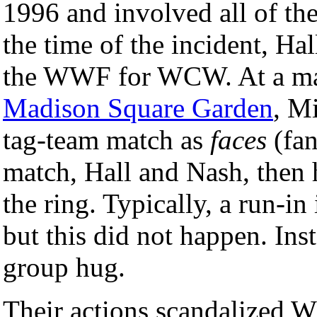
1996 and involved all of th
the time of the incident, Ha
the WWF for WCW. At a m
Madison Square Garden
, M
tag-team match as
faces
(fan
match, Hall and Nash, then 
the ring. Typically, a run-in 
but this did not happen. Ins
group hug.
Their actions scandalized