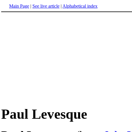
Main Page
|
See live article
|
Alphabetical index
Paul Levesque