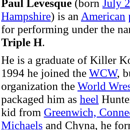
Paul Levesque
(born
July 
Hampshire
) is an
American
for performing under the n
Triple H
.
He is a graduate of Killer K
1994 he joined the
WCW
, b
organization the
World Wres
packaged him as
heel
Hunter
kid from
Greenwich, Connec
Michaels
and Chyna, he for