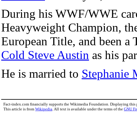
During his WWF/WWE career,
Heavyweight Champion, the I
European Title, and been 
Cold Steve Austin
as his par
He is married to
Stephanie
Fact-index.com financially supports the Wikimedia Foundation. Displaying this
This article is from
Wikipedia
. All text is available under the terms of the
GNU Fr