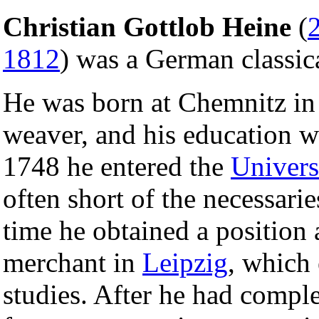
Christian Gottlob Heine
(
1812
) was a German classic
He was born at Chemnitz i
weaver, and his education wa
1748 he entered the
Univers
often short of the necessarie
time he obtained a position 
merchant in
Leipzig
, which
studies. After he had comple