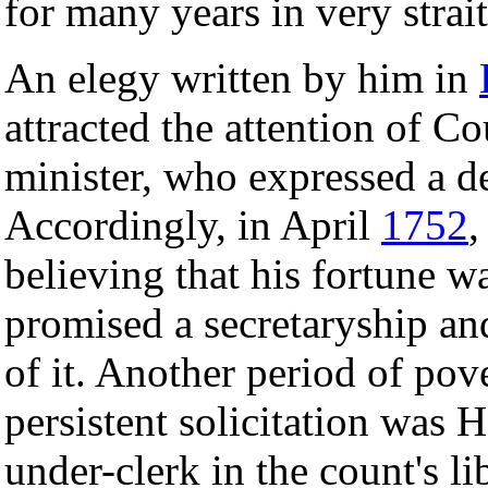
for many years in very strai
An elegy written by him in
attracted the attention of C
minister, who expressed a de
Accordingly, in April
1752
,
believing that his fortune 
promised a secretaryship an
of it. Another period of pov
persistent solicitation was H
under-clerk in the count's li