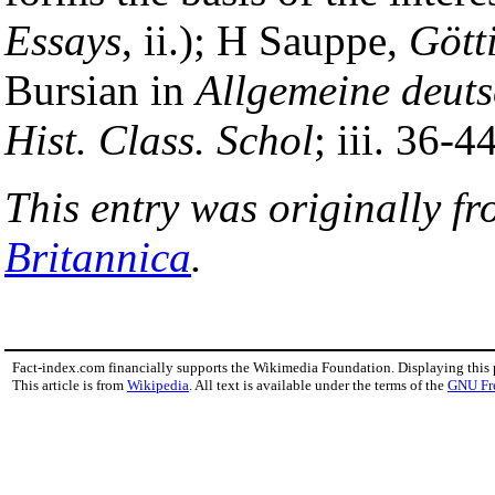
Essays
, ii.); H Sauppe,
Gött
Bursian in
Allgemeine deut
Hist. Class. Schol
; iii. 36-44
This entry was originally f
Britannica
.
Fact-index.com financially supports the Wikimedia Foundation. Displaying this
This article is from
Wikipedia
. All text is available under the terms of the
GNU Fr