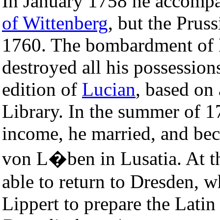
In January 1758 he accompa
of Wittenberg
, but the Prus
1760. The bombardment of
destroyed all his possession
edition of
Lucian
, based on
Library. In the summer of 17
income, he married, and be
von L�ben in Lusatia. At t
able to return to Dresden,
Lippert to prepare the Latin 