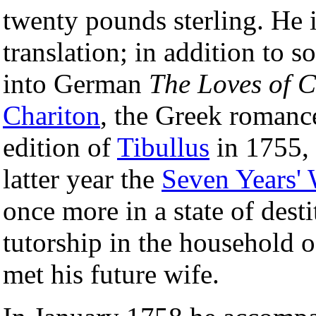
twenty pounds sterling. He i
translation; in addition to 
into German
The Loves of C
Chariton
, the Greek romance
edition of
Tibullus
in 1755,
latter year the
Seven Years'
once more in a state of desti
tutorship in the household 
met his future wife.