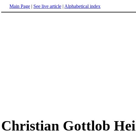
Main Page
|
See live article
|
Alphabetical index
Christian Gottlob He