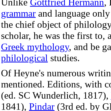
Unlike
Gottfried Hermann
,
grammar
and language only 
the chief object of philology
scholar, he was the first to, 
Greek mythology
, and be g
philological
studies.
Of Heyne's numerous writin
mentioned. Editions, with c
(ed. SC Wunderlich, 1817),
1841),
Pindar
(3rd ed. by G