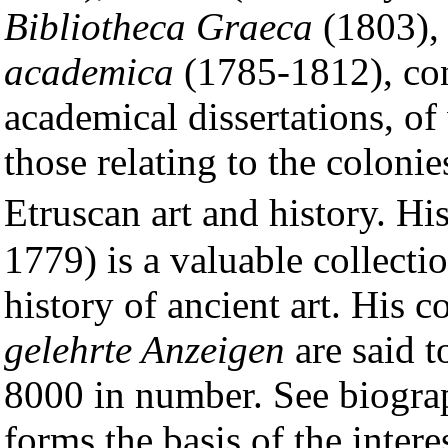
Bibliotheca Graeca
(1803),
academica
(1785-1812), con
academical dissertations, of
those relating to the colonie
Etruscan art and history. Hi
1779) is a valuable collecti
history of ancient art. His c
gelehrte Anzeigen
are said 
8000 in number. See biogr
forms the basis of the intere