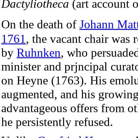
Dactyliotheca
(art account o
On the death of
Johann Matt
1761
, the vacant chair was 
by
Ruhnken
, who persuade
minister and prjncipal curato
on Heyne (1763). His emol
augmented, and his growing
advantageous offers from o
he persistently refused.