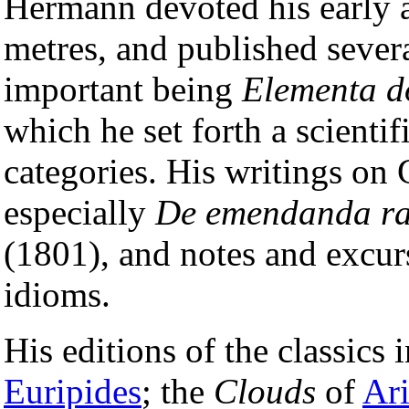
Hermann devoted his early at
metres, and published severa
important being
Elementa d
which he set forth a scienti
categories. His writings on
especially
De emendanda ra
(1801), and notes and excurs
idioms.
His editions of the classics 
Euripides
; the
Clouds
of
Ar