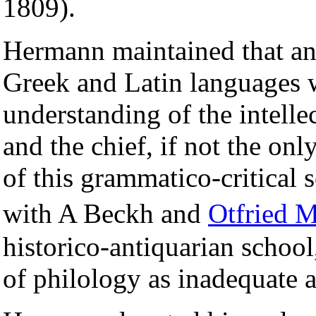
1809).
Hermann maintained that an
Greek and Latin languages w
understanding of the intellec
and the chief, if not the onl
of this grammatico-critical 
with A Beckh and
Otfried 
historico-antiquarian schoo
of philology as inadequate 