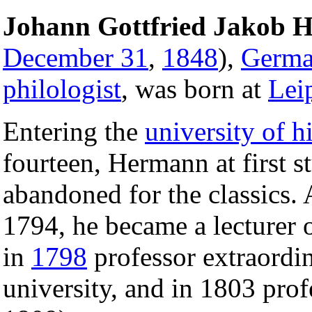
Johann Gottfried Jakob 
December 31
,
1848
),
Germ
philologist
, was born at
Lei
Entering the
university of hi
fourteen, Hermann at first 
abandoned for the classics. 
1794, he became a lecturer on
in
1798
professor extraordi
university, and in 1803 pro