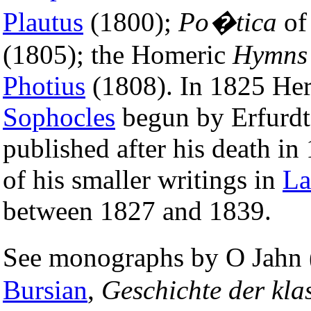
Plautus
(1800);
Po�tica
o
(1805); the Homeric
Hymns
Photius
(1808). In 1825 Her
Sophocles
begun by Erfurdt.
published after his death i
of his smaller writings in
La
between 1827 and 1839.
See monographs by O Jahn
Bursian
,
Geschichte der kla