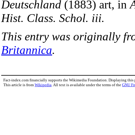
Deutschland
(1883) art, in
A
Hist. Class. Schol. iii.
This entry was originally f
Britannica
.
Fact-index.com financially supports the Wikimedia Foundation. Displaying this
This article is from
Wikipedia
. All text is available under the terms of the
GNU Fr