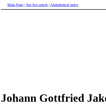
Main Page
|
See live article
|
Alphabetical index
Johann Gottfried Ja