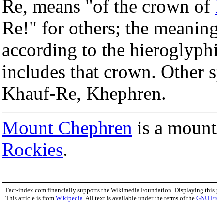
Re, means "of the crown of
Re!" for others; the meaning
according to the hieroglyph
includes that crown. Other 
Khauf-Re, Khephren.
Mount Chephren
is a mount
Rockies
.
Fact-index.com financially supports the Wikimedia Foundation. Displaying this
This article is from
Wikipedia
. All text is available under the terms of the
GNU Fr