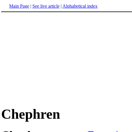
Main Page
|
See live article
|
Alphabetical index
Chephren