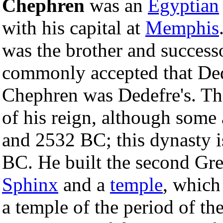
Chephren
was an
Egyptian
with his capital at
Memphis
was the brother and success
commonly accepted that Ded
Chephren was Dedefre's. The
of his reign, although some
and 2532 BC; this dynasty 
BC. He built the second Gr
Sphinx
and a
temple
, which
a temple of the period of th