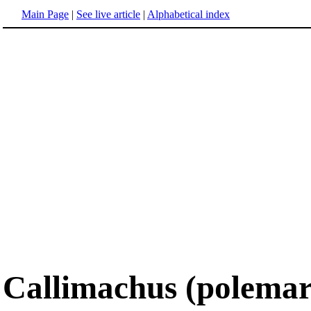
Main Page
|
See live article
|
Alphabetical index
Callimachus (polemar