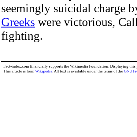
seemingly suicidal charge by
Greeks
were victorious, Cal
fighting.
Fact-index.com financially supports the Wikimedia Foundation. Displaying this
This article is from
Wikipedia
. All text is available under the terms of the
GNU Fr