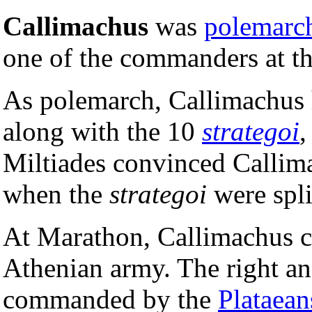
Callimachus
was
polemarc
one of the commanders at t
As polemarch, Callimachus ha
along with the 10
strategoi
,
Miltiades convinced Callimac
when the
strategoi
were spli
At Marathon, Callimachus c
Athenian army. The right and
commanded by the
Plataean