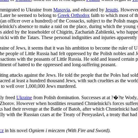
e immigrated to Ukraine from
Masovia
, and educated by
Jesuits
. However,
th. Later he seemed to belong to
Greek Orthodox
faith to which most of t
i" (an officer over a hundred) of the Cossacks, subject to the Polish mag
ielnicki's absence to make a raid on the place, during which the young 
s aided by the leaseholder of Chigirin, Zachariah Zabilenki, who happene
icki with the Tatars. These personal indignities and injuries apparentl
aine of Jews, it seems that it was his ambition to become the ruler of 
he people of Little Russia had felt oppressed by the Polish nobles and Je
actions with the peasants of Little Russia. He sold and leased certain p
diment of hatred to the oppressed and long-suffering peasant.
ing attacks against the Jews. He told the people that the Poles had sold
massacred at least a hundred thousand Jews, with such cruelties as the w
 to well over 1,000,000 Jews murdered.
ily freed
Ukraine
from Polish domination. Successes at at ?�?te Wody, 
 Zborov. However when hostilities resumed Chmielnicki's forces suffere
acks had their revenge at the Battle of Batoh, after which Chmielnicki ha
y with the Russian czars at the Treaty of Pereyaslavl, a treaty that had 
cz
in his novel
Ogniem i mieczem (With Fire and Sword).