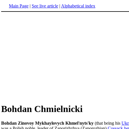
Main Page
|
See live article
|
Alphabetical index
Bohdan Chmielnicki
Bohdan Zinovoy Mykhaylovych Khmel'nyts'ky
(that being his
Ukr
was a Polish noble, leader of Zaporizhzhya (Zaporozhian)
Cossack
he