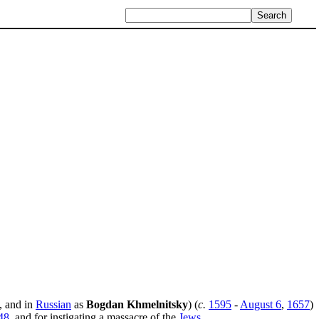
, and in
Russian
as
Bogdan Khmelnitsky
) (
c.
1595
-
August 6
,
1657
)
48
, and for instigating a massacre of the
Jews
.