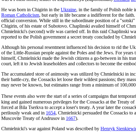
He was born in Chigirin in the
Ukraine
, in the family of Polish nobl
Roman Catholicism
, but early in life became a indifferent for the fai
official conversion. While still in the subordinate position of a "sotsk
Chigirin, of his estate of Subotovo. Chaplinski availed himself of Chm
Chmielnicki's (second) wife was carried off. In this raid Chaplinski wa
reported to the Polish government a secret treaty concluded by Chmieln
Although his personal resentment influenced his decision to rid the Ukr
of the Little-Russian people against the Poles and the Jews. For years t
himself, Chmielnicki made the Jewish citizens a go-between in his trans
court, left it to Jewish leaseholders and collectors to become the embo
The accumulated store of animosity was utilized by Chmielnicki in incit
their battle-cry, the Cossacks let loose their wildest passions; they 
may never be known, but estimates range from a minimum of 100,000
These events also were the start of a series of campaigns that temporar
king and gained numerous privileges for the Cossacks at the Treaty of
forced at Bila Tserkva to accept a loser's treaty. A year later the coss
perilously weak and in
1654
, Chmielnicki persuaded the Cossacks to all
Muscovite Treaty of Andrusov in
1667
).
Chmielnicki's war against Poland was described by
Henryk Sienkiewi