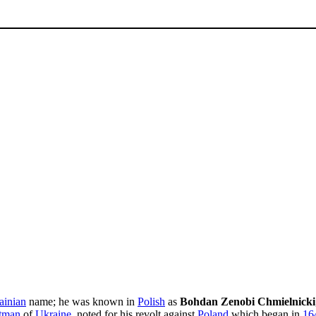
ainian
name; he was known in
Polish
as
Bohdan Zenobi Chmielnicki
tman
of
Ukraine
, noted for his revolt against
Poland
which began in
16