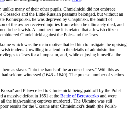
 unlike many of their other pupils, Chmielnicki did not embrace
he Cossacks and the Little-Russian peasants belonged, but without an
nate Koniecpolski, he was deprived by Chaplinski, the bailiff of
son of the owner received injuries from which he ultimately died, and
d to be Jewish. At another time it is related that a Jewish citizen
y embittered Chmielnicki against the Poles and the Jews.
Ukraine which was the main motive that led him to instigate the uprising
wish traders. Unwilling to attend to the details of administration
rivileges to Jews for a lump sum, and, while enjoying himself at the
 them as slaves "into the hands of the accursed Jews." With this as
orld had seldom witnessed (1648 - 1649). The precise number of victims
Korsu? and Pilawce led to Chmielnicki being paid-off by the Polish
d a massive defeat in 1651 at the
Battle of Beresteczko
and were
d all the high-ranking captives murdered . The Ukraine was still
poor results for the Ukraine after Chmielnicki's death (the Polish-