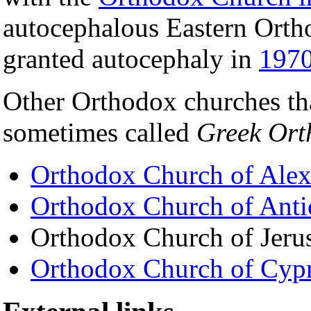
autocephalous Eastern Orth
granted autocephaly in
197
Other Orthodox churches tha
sometimes called
Greek Ort
Orthodox Church of Alex
Orthodox Church of Anti
Orthodox Church of Jeru
Orthodox Church of Cyp