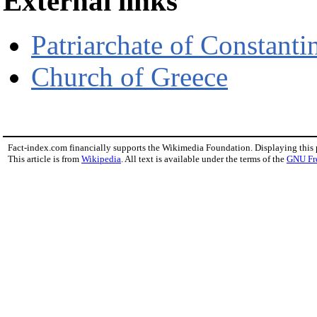
External links
Patriarchate of Constanti
Church of Greece
Fact-index.com financially supports the Wikimedia Foundation. Displaying this
This article is from
Wikipedia
. All text is available under the terms of the
GNU Fr