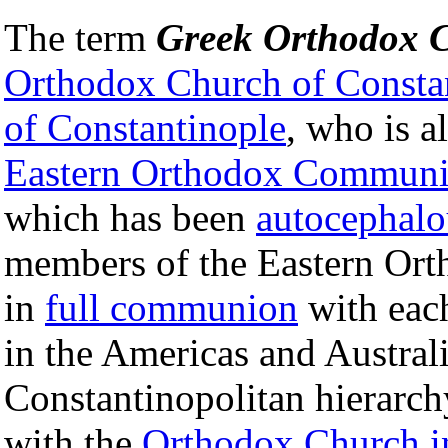
The term
Greek Orthodox 
Orthodox Church of Consta
of Constantinople
, who is a
Eastern Orthodox Commun
which has been
autocephalo
members of the Eastern Or
in
full communion
with eac
in the Americas and Australi
Constantinopolitan hierarch
with the
Orthodox Church i