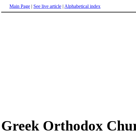
Main Page
|
See live article
|
Alphabetical index
Greek Orthodox Chu