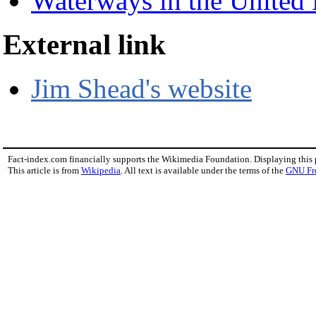
Waterways in the Unite
External link
Jim Shead's website
Fact-index.com financially supports the Wikimedia Foundation. Displaying this
This article is from
Wikipedia
. All text is available under the terms of the
GNU Fr