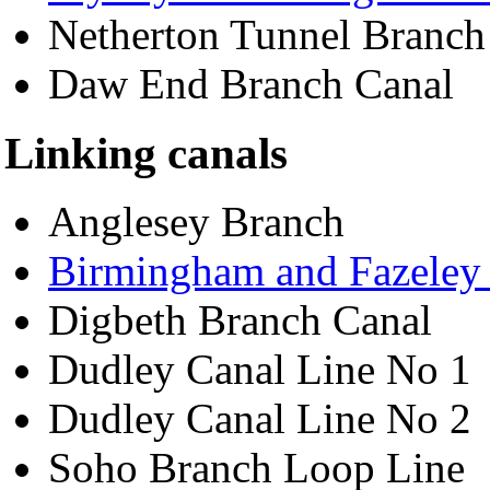
Netherton Tunnel Branch
Daw End Branch Canal
Linking canals
Anglesey Branch
Birmingham and Fazeley
Digbeth Branch Canal
Dudley Canal Line No 1
Dudley Canal Line No 2
Soho Branch Loop Line