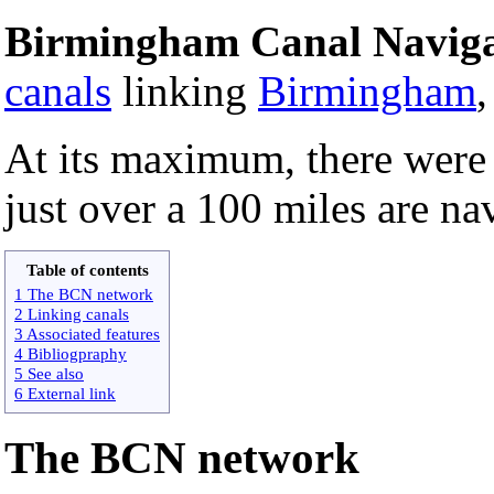
Birmingham Canal Naviga
canals
linking
Birmingham
At its maximum, there were 
just over a 100 miles are na
Table of contents
1 The BCN network
2 Linking canals
3 Associated features
4 Bibliogpraphy
5 See also
6 External link
The BCN network