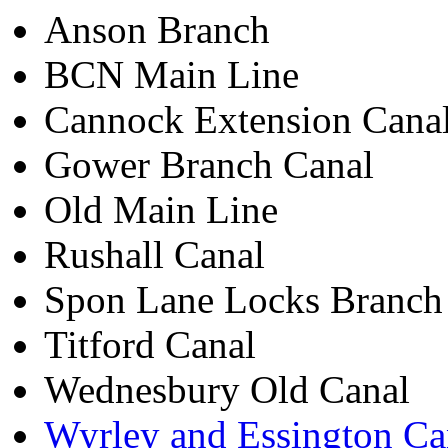
Anson Branch
BCN Main Line
Cannock Extension Cana
Gower Branch Canal
Old Main Line
Rushall Canal
Spon Lane Locks Branch
Titford Canal
Wednesbury Old Canal
Wyrley and Essington Ca