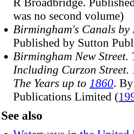
R Broadbridge. Publishe
was no second volume)
Birmingham's Canals by 
Published by Sutton Pub
Birmingham New Street. T
Including Curzon Street.
The Years up to
1860
. By
Publications Limited (
19
See also