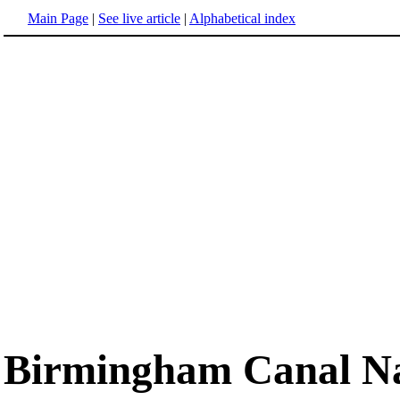
Main Page
|
See live article
|
Alphabetical index
Birmingham Canal Na