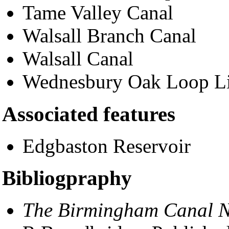
Tame Valley Canal
Walsall Branch Canal
Walsall Canal
Wednesbury Oak Loop L
Associated features
Edgbaston Reservoir
Bibliogpraphy
The Birmingham Canal Na