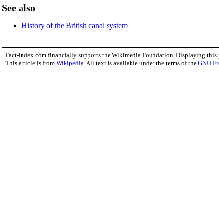
See also
History of the British canal system
Fact-index.com financially supports the Wikimedia Foundation. Displaying this
This article is from
Wikipedia
. All text is available under the terms of the
GNU Fr