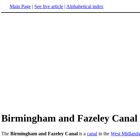
Main Page
|
See live article
|
Alphabetical index
Birmingham and Fazeley Canal
The
Birmingham and Fazeley Canal
is a
canal
in the
West Midlands