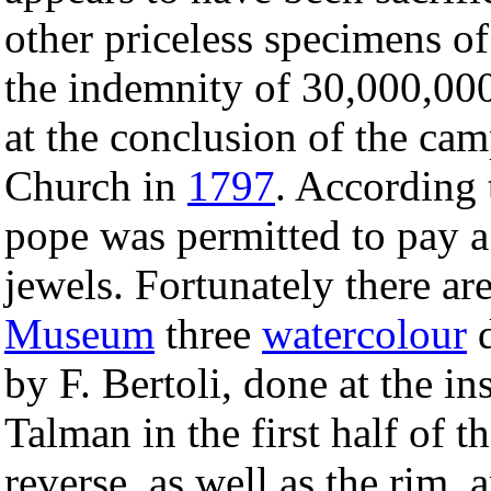
other priceless specimens of
the indemnity of 30,000,0
at the conclusion of the cam
Church in
1797
. According t
pope was permitted to pay a 
jewels. Fortunately there ar
Museum
three
watercolour
d
by F. Bertoli, done at the 
Talman in the first half of 
reverse, as well as the rim,