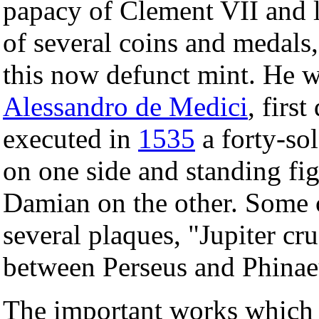
papacy of Clement VII and la
of several coins and medals,
this now defunct mint. He wa
Alessandro de Medici
, firs
executed in
1535
a forty-sol
on one side and standing fi
Damian on the other. Some c
several plaques, "Jupiter cr
between Perseus and Phinaeu
The important works which 