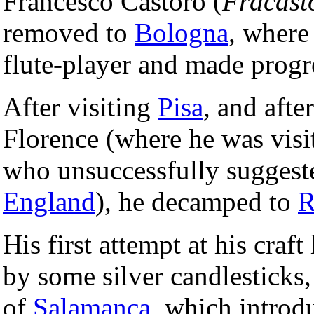
Francesco Castoro (
Fracast
removed to
Bologna
, where
flute-player and made progre
After visiting
Pisa
, and afte
Florence (where he was visit
who unsuccessfully suggest
England
), he decamped to
His first attempt at his craf
by some silver candlesticks,
of
Salamanca
, which introd