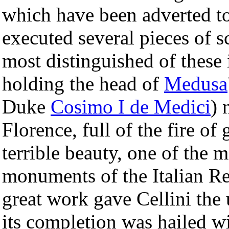
which have been adverted to
executed several pieces of s
most distinguished of these 
holding the head of
Medusa
Duke
Cosimo I de Medici
) 
Florence, full of the fire of
terrible beauty, one of the 
monuments of the Italian Re
great work gave Cellini the
its completion was hailed w