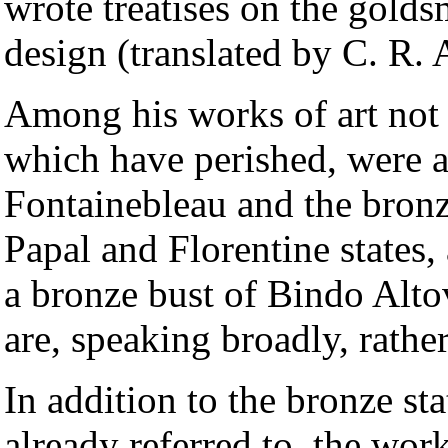
wrote treatises on the goldsm
design (translated by C. R.
Among his works of art not
which have perished, were a
Fontainebleau and the bronz
Papal and Florentine states,
a bronze bust of Bindo Altov
are, speaking broadly, rather
In addition to the bronze st
already referred to, the work