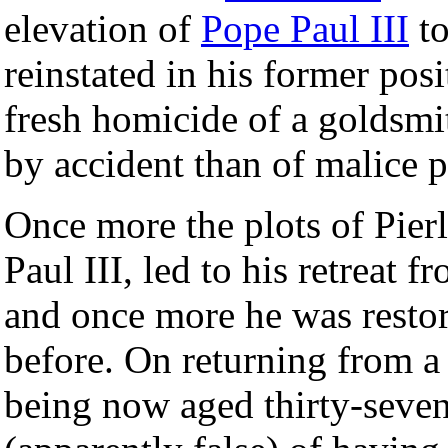
elevation of
Pope Paul III
to
reinstated in his former pos
fresh homicide of a goldsm
by accident than of malice 
Once more the plots of Pierl
Paul III, led to his retreat
and once more he was restor
before. On returning from a v
being now aged thirty-seven