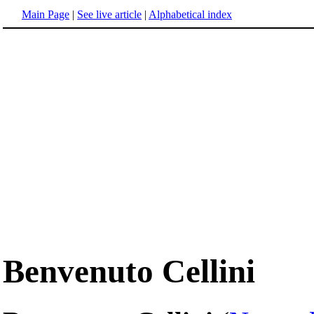
Main Page
|
See live article
|
Alphabetical index
Benvenuto Cellini