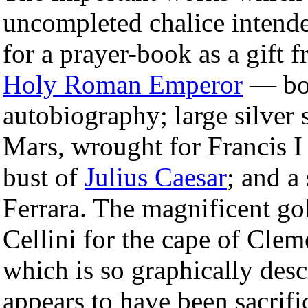
uncompleted chalice intende
for a prayer-book as a gift 
Holy Roman Emperor
— bot
autobiography; large silver s
Mars, wrought for Francis I 
bust of
Julius Caesar
; and a
Ferrara. The magnificent go
Cellini for the cape of Clem
which is so graphically desc
appears to have been sacrif