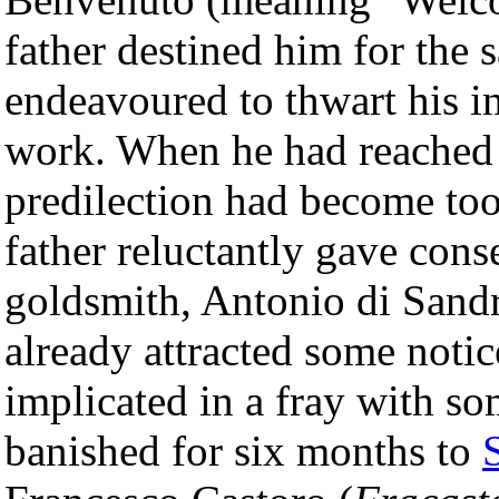
father destined him for the 
endeavoured to thwart his i
work. When he had reached t
predilection had become too 
father reluctantly gave cons
goldsmith, Antonio di San
already attracted some notic
implicated in a fray with s
banished for six months to