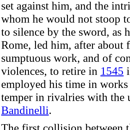
set against him, and the intr
whom he would not stoop to 
to silence by the sword, as 
Rome, led him, after about f
sumptuous work, and of cont
violences, to retire in
1545
i
employed his time in works 
temper in rivalries with the
Bandinelli
.
The first collision between 