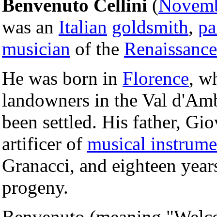
Benvenuto Cellini
(
Novemb
was an
Italian
goldsmith
,
pa
musician
of the
Renaissance
He was born in
Florence
, w
landowners in the Val d'Amb
been settled. His father, Gi
artificer of
musical instrume
Granacci, and eighteen year
progeny.
Benvenuto (meaning "Welcom