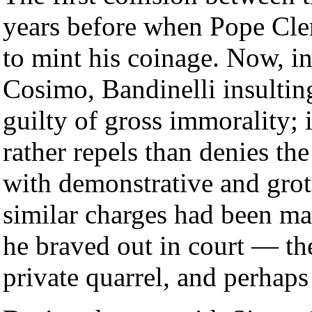
years before when Pope Cle
to mint his coinage. Now, in
Cosimo, Bandinelli insultin
guilty of gross immorality; 
rather repels than denies the
with demonstrative and gro
similar charges had been ma
he braved out in court — the
private quarrel, and perhaps