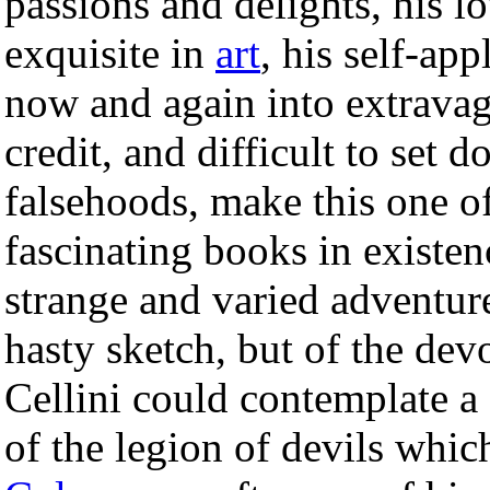
passions and delights, his l
exquisite in
art
, his self-ap
now and again into extravag
credit, and difficult to set 
falsehoods, make this one o
fascinating books in existen
strange and varied adventur
hasty sketch, but of the de
Cellini could contemplate a 
of the legion of devils whic