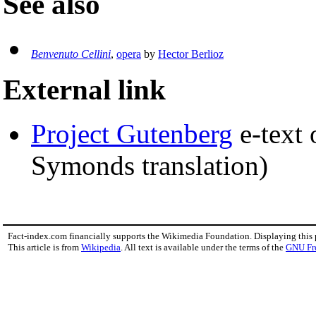
See also
Benvenuto Cellini
,
opera
by
Hector Berlioz
External link
Project Gutenberg
e-text
Symonds translation)
Fact-index.com financially supports the Wikimedia Foundation. Displaying this
This article is from
Wikipedia
. All text is available under the terms of the
GNU Fr