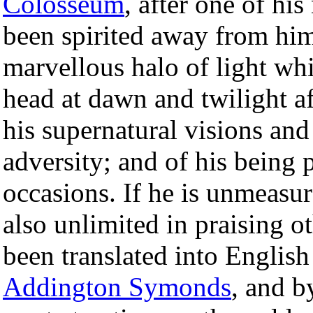
Colosseum
, after one of hi
been spirited away from him
marvellous halo of light wh
head at dawn and twilight 
his supernatural visions and
adversity; and of his being
occasions. If he is unmeasu
also unlimited in praising 
been translated into Engli
Addington Symonds
, and b