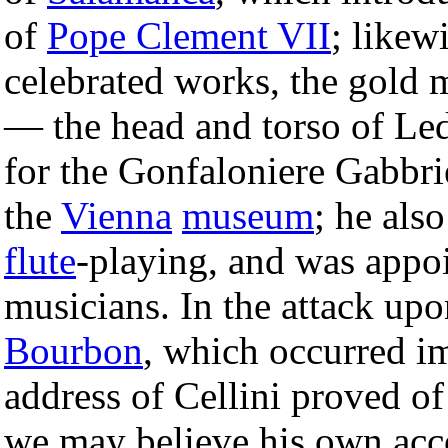
of
Pope Clement VII
; likewi
celebrated works, the gold 
— the head and torso of Le
for the Gonfaloniere Gabbri
the
Vienna
museum
; he als
flute
-playing, and was appoi
musicians. In the attack up
Bourbon
, which occurred im
address of Cellini proved of
we may believe his own acco