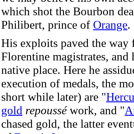
which shot the Bourbon dead
Philibert, prince of
Orange
.
His exploits paved the way f
Florentine magistrates, and h
native place. Here he assidu
execution of medals, the mo
short while later) are "
Hercu
gold
repoussé
work, and "
A
chased gold, the latter event