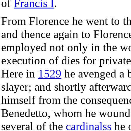
of
Francis I
.
From Florence he went to th
and thence again to Floren
employed not only in the w
execution of dies for privat
Here in
1529
he avenged a b
slayer; and shortly afterwar
himself from the consequenc
Benedetto, whom he wounde
several of the
cardinalss
he o