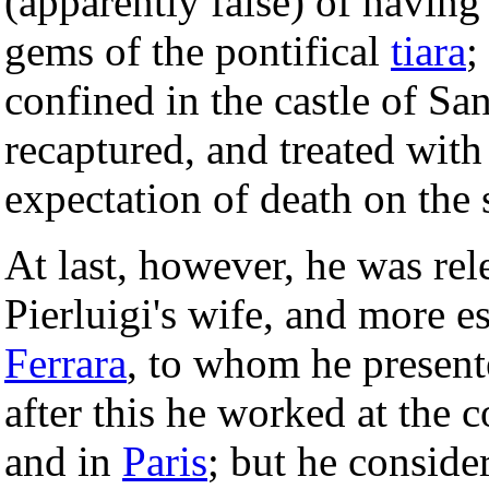
(apparently false) of havin
gems of the pontifical
tiara
;
confined in the castle of Sa
recaptured, and treated with
expectation of death on the 
At last, however, he was rele
Pierluigi's wife, and more es
Ferrara
, to whom he present
after this he worked at the c
and in
Paris
; but he conside