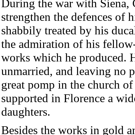
During the war with Siena, 
strengthen the defences of hi
shabbily treated by his duca
the admiration of his fellow
works which he produced. H
unmarried, and leaving no p
great pomp in the church of
supported in Florence a wid
daughters.
Besides the works in gold a