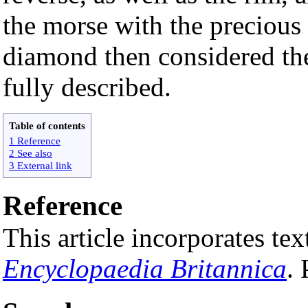
the morse with the precious 
diamond then considered the 
fully described.
Table of contents
1 Reference
2 See also
3 External link
Reference
This article incorporates t
Encyclopaedia Britannica
.