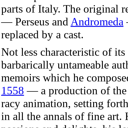
parts of Italy. The original r
— Perseus and
Andromeda
replaced by a cast.
Not less characteristic of it
barbarically untameable aut
memoirs which he composed,
1558
— a production of the 
racy animation, setting fort
in all the annals of fine art