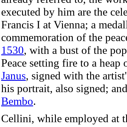
executed by him are the cele
Francis I at Vienna; a medal
commemoration of the peace
1530
, with a bust of the po
Peace setting fire to a heap 
Janus
, signed with the artis
his portrait, also signed; a
Bembo
.
Cellini, while employed at 