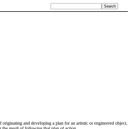
 originating and developing a plan for an artistic or engineered object,
r the result of following that plan of action.