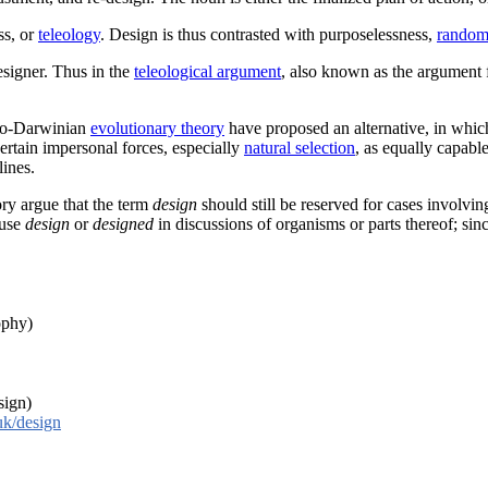
ss, or
teleology
. Design is thus contrasted with purposelessness,
random
designer. Thus in the
teleological argument
, also known as the argument f
Neo-Darwinian
evolutionary theory
have proposed an alternative, in which
certain impersonal forces, especially
natural selection
, as equally capabl
ines.
ory argue that the term
design
should still be reserved for cases involving
 use
design
or
designed
in discussions of organisms or parts thereof; sin
ophy)
sign)
uk/design