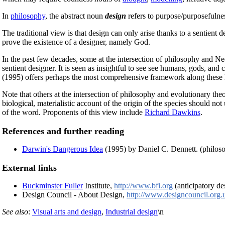
In
philosophy
, the abstract noun
design
refers to purpose/purposefulne
The traditional view is that design can only arise thanks to a sentient 
prove the existence of a designer, namely God.
In the past few decades, some at the intersection of philosophy and 
sentient designer. It is seen as insightful to see see humans, gods, and 
(1995) offers perhaps the most comprehensive framework along these l
Note that others at the intersection of philosophy and evolutionary the
biological, materialistic account of the origin of the species should not
of the word. Proponents of this view include
Richard Dawkins
.
References and further reading
Darwin's Dangerous Idea
(1995) by Daniel C. Dennett. (philos
External links
Buckminster Fuller
Institute,
http://www.bfi.org
(anticipatory de
Design Council - About Design,
http://www.designcouncil.org.
See also
:
Visual arts and design
,
Industrial design
\n