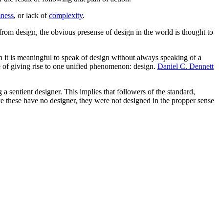
ness
, or lack of
complexity
.
rom design, the obvious presense of design in the world is thought to
 it is meaningful to speak of design without always speaking of a
e of giving rise to one unified phenomenon: design.
Daniel C. Dennett
 a sentient designer. This implies that followers of the standard,
ce these have no designer, they were not designed in the propper sense