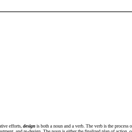
tive efforts,
design
is both a noun and a verb. The verb is the process of
justment, and re-design. The noun is either the finalized plan of action, o