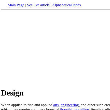
Main Page
|
See live article
|
Alphabetical index
Design
When applied to fine and applied
arts
,
engineering
, and other such crea
which may require countless hours of
thought
,
modelling
, iterative ad