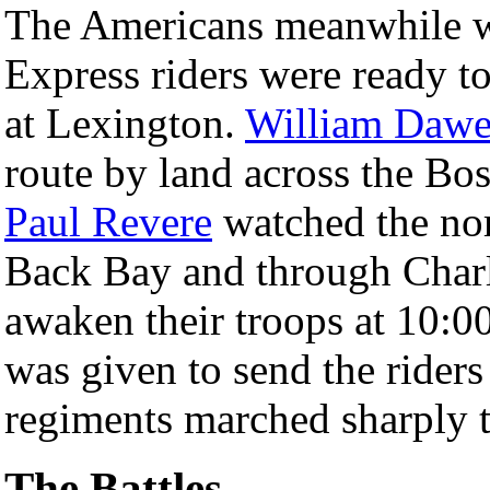
The Americans meanwhile we
Express riders were ready to
at Lexington.
William Dawe
route by land across the B
Paul Revere
watched the nor
Back Bay and through Charl
awaken their troops at 10:0
was given to send the riders
regiments marched sharply to
The Battles