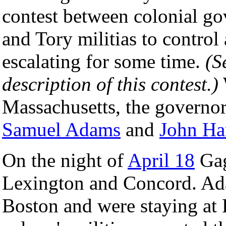
contest between colonial gov
and Tory militias to contro
escalating for some time.
(S
description of this contest.)
Massachusetts, the governo
Samuel Adams
and
John Ha
On the night of
April 18
Gag
Lexington and Concord. Ad
Boston and were staying at 