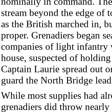
nominally in command. These
stream beyond the edge of t
as the British marched in, b
proper. Grenadiers began se
companies of light infantry 
house, suspected of holding
Captain Laurie spread out on
guard the North Bridge lead
While most supplies had al
grenadiers did throw nearly 