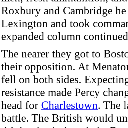
Roxbury and Cambridge he m
Lexington and took command
expanded column continued, 
The nearer they got to Bost
their opposition. At Mena
fell on both sides. Expecting
resistance made Percy chan
head for
Charlestown
. The 
battle. The British would un