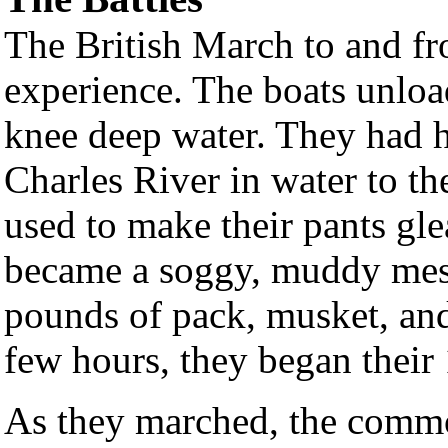
The British March to and fr
experience. The boats unloa
knee deep water. They had h
Charles River in water to th
used to make their pants gl
became a soggy, muddy mess
pounds of pack, musket, and
few hours, they began their
As they marched, the commo