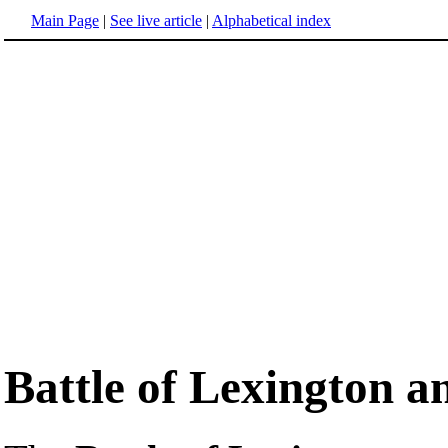
Main Page
|
See live article
|
Alphabetical index
Battle of Lexington 