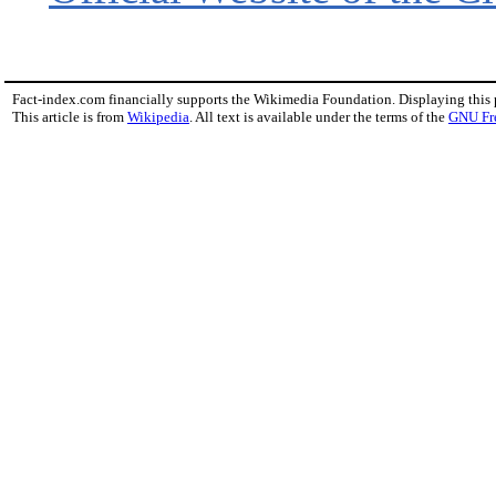
Fact-index.com financially supports the Wikimedia Foundation. Displaying this
This article is from
Wikipedia
. All text is available under the terms of the
GNU Fr