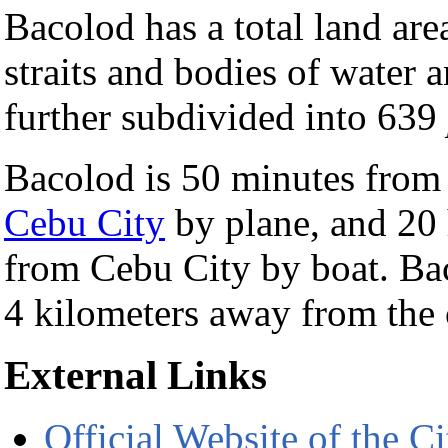
Bacolod has a total land are
straits and bodies of water
further subdivided into 639
Bacolod is 50 minutes fro
Cebu City
by plane, and 20
from Cebu City by boat. Bac
4 kilometers away from the 
External Links
Official Website of the 