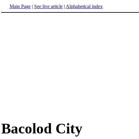
Main Page
|
See live article
|
Alphabetical index
Bacolod City