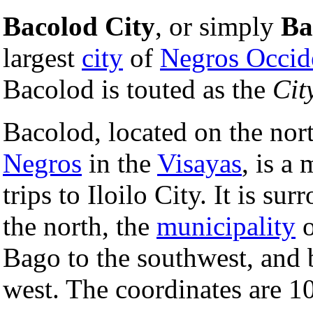
Bacolod City
, or simply
Ba
largest
city
of
Negros Occid
Bacolod is touted as the
Cit
Bacolod, located on the nort
Negros
in the
Visayas
, is a
trips to Iloilo City. It is su
the north, the
municipality
o
Bago to the southwest, and 
west. The coordinates are 1