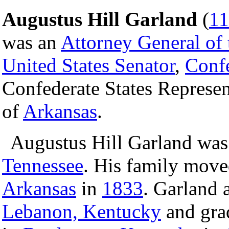
Augustus Hill Garland
(
11
was an
Attorney General of 
United States Senator
,
Confe
Confederate States Represen
of
Arkansas
.
Augustus Hill Garland was
Tennessee
. His family mov
Arkansas
in
1833
. Garland 
Lebanon, Kentucky
and grad