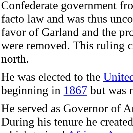
Confederate government fro
facto law and was thus uncon
favor of Garland and the pro
were removed. This ruling c
north.
He was elected to the
United
beginning in
1867
but was n
He served as Governor of 
During his tenure he create