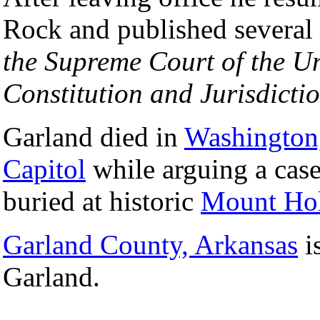
Rock and published several
the Supreme Court of the Un
Constitution and Jurisdictio
Garland died in
Washington
Capitol
while arguing a case
buried at historic
Mount Hol
Garland County, Arkansas
i
Garland.