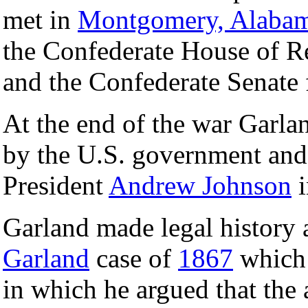
met in
Montgomery, Alaba
the Confederate House of R
and the Confederate Senate f
At the end of the war Garlan
by the U.S. government and
President
Andrew Johnson
i
Garland made legal history a
Garland
case of
1867
which
in which he argued that the