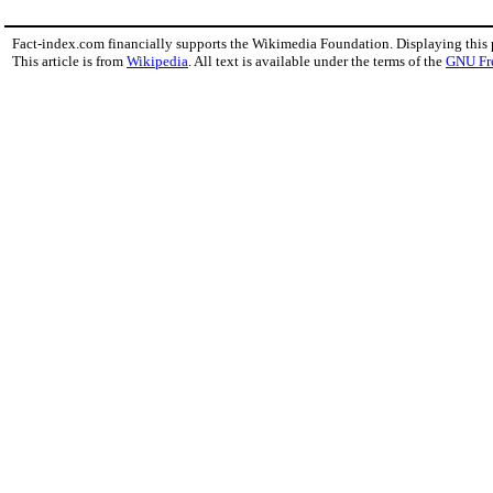
Fact-index.com financially supports the Wikimedia Foundation. Displaying this
This article is from
Wikipedia
. All text is available under the terms of the
GNU Fr