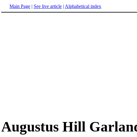
Main Page
|
See live article
|
Alphabetical index
Augustus Hill Garlan