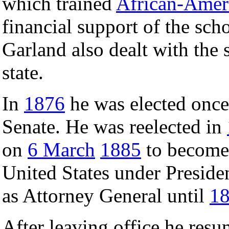
which trained
African-Amer
financial support of the scho
Garland also dealt with the 
state.
In
1876
he was elected once 
Senate. He was reelected in
on
6 March
1885
to become 
United States under Preside
as Attorney General until
1
After leaving office he resum