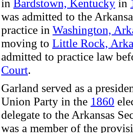
in
Bardstown, Kentucky
in
was admitted to the Arkansa
practice in
Washington, Ark
moving to
Little Rock, Ark
admitted to practice law bef
Court
.
Garland served as a president
Union Party in the
1860
ele
delegate to the Arkansas S
was a member of the provis