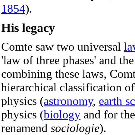
1854
).
His legacy
Comte saw two universal
la
'law of three phases' and th
combining these laws, Comt
hierarchical classification o
physics (
astronomy
,
earth s
physics (
biology
and for the
renamend
sociologie
).