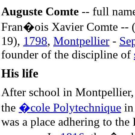
Auguste Comte
-- full nam
Fran�ois Xavier Comte -- 
19),
1798
,
Montpellier
-
Se
founder of the discipline of
His life
After school in Montpellier
the
�cole Polytechnique
i
was a place adhering to the