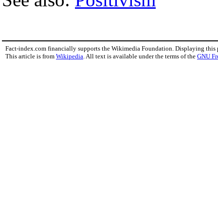
Fact-index.com financially supports the Wikimedia Foundation. Displaying this
This article is from
Wikipedia
. All text is available under the terms of the
GNU Fr