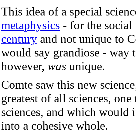
This idea of a special scienc
metaphysics
- for the socia
century
and not unique to C
would say grandiose - way t
however,
was
unique.
Comte saw this new science
greatest of all sciences, one
sciences, and which would in
into a cohesive whole.