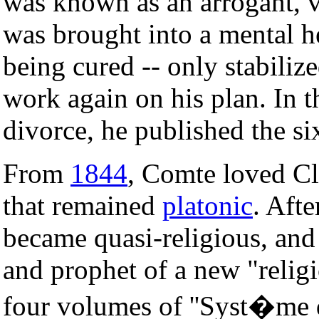
was known as an arrogant, v
was brought into a mental hea
being cured -- only stabiliz
work again on his plan. In t
divorce, he published the s
From
1844
, Comte loved Cl
that remained
platonic
. Afte
became quasi-religious, an
and prophet of a new "relig
four volumes of ''Syst�me de