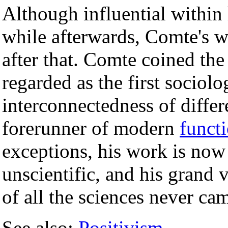
Although influential within 
while afterwards, Comte's wo
after that. Comte coined the
regarded as the first sociolo
interconnectedness of differ
forerunner of modern
funct
exceptions, his work is now
unscientific, and his grand 
of all the sciences never cam
See also:
Positivism