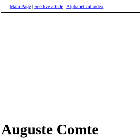
Main Page
|
See live article
|
Alphabetical index
Auguste Comte