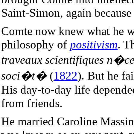
Saint-Simon, again because 
Comte now knew what he wa
philosophy of
positivism
. T
traveaux scientifiques n�c
soci�t�
(
1822
). But he fa
His day-to-day life depende
from friends.
He married Caroline Massin