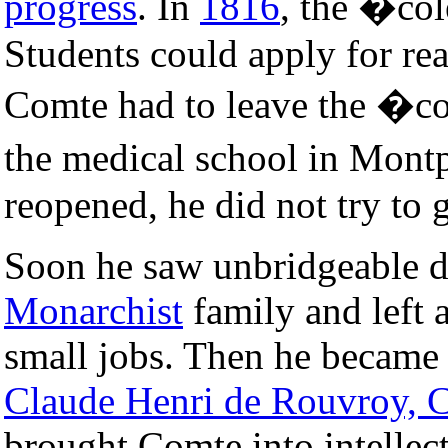
progress
. In
1816
, the �col
Students could apply for rea
Comte had to leave the �col
the medical school in Mont
reopened, he did not try to 
Soon he saw unbridgeable d
Monarchist
family and left 
small jobs. Then he became 
Claude Henri de Rouvroy, 
brought Comte into intellect