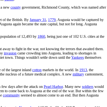
y a new
county
government, Richmond County, which was named after
t of the British. By
January 31
,
1779
, Augusta would be captured by
gusta again became the state capital, but not for long. Augusta
a population of 12,493 by
1860
, being just one of 102 U.S. cities at the
way to fight in the war, not knowing the terrors that awaited them.
 by
invasion
came crowding into Augusta, leading to shortages in
uiet town. Things wouldn't settle down until the
Yankees
themselves
of the largest inland
cotton
markets in the world. In
1913
, the
 the nucleus of a future medical complex. A new
military
cantonment,
few days after the attack on
Pearl Harbor
. Many new
soldiers
would
hem to come back to Augusta at the end of the war. But within the few
he
community
seemed to almost come to an end. But then Augusta