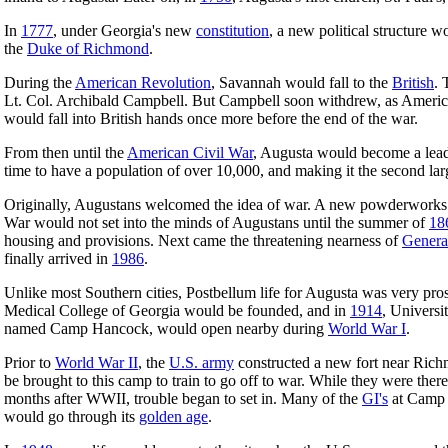
In
1777
, under Georgia's new
constitution
, a new political structure
the
Duke of Richmond
.
During the
American Revolution
, Savannah would fall to the
British
. 
Lt. Col. Archibald Campbell. But Campbell soon withdrew, as American
would fall into British hands once more before the end of the war.
From then until the
American Civil War
, Augusta would become a lead
time to have a population of over 10,000, and making it the second la
Originally, Augustans welcomed the idea of war. A new powderworks th
War would not set into the minds of Augustans until the summer of
18
housing and provisions. Next came the threatening nearness of
Genera
finally arrived in
1986
.
Unlike most Southern cities, Postbellum life for Augusta was very pr
Medical College of Georgia would be founded, and in
1914
, Universi
named Camp Hancock, would open nearby during
World War I
.
Prior to
World War II
, the
U.S. army
constructed a new fort near Rich
be brought to this camp to train to go off to war. While they were the
months after WWII, trouble began to set in. Many of the
GI's
at Camp 
would go through its
golden age
.