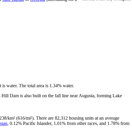
t is water. The total area is 1.34% water.
 Hill Dam is also built on the fall line near Augusta, forming Lake
238/km² (616/mi²). There are 82,312 housing units at an average
sian
, 0.12% Pacific Islander, 1.01% from other races, and 1.78% from