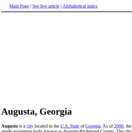
Main Page
|
See live article
|
Alphabetical index
Augusta, Georgia
Augusta
is a
city
located in the
U.S. State
of
Georgia
. As of
2000
, th
single governing body known as
Augusta-Richmond County
. The cit