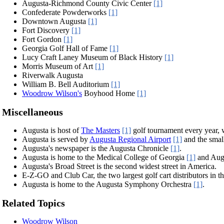
Augusta-Richmond County Civic Center
[1]
Confederate Powderworks
[1]
Downtown Augusta
[1]
Fort Discovery
[1]
Fort Gordon
[1]
Georgia Golf Hall of Fame
[1]
Lucy Craft Laney Museum of Black History
[1]
Morris Museum of Art
[1]
Riverwalk Augusta
William B. Bell Auditorium
[1]
Woodrow Wilson's
Boyhood Home
[1]
Miscellaneous
Augusta is host of
The Masters
[1]
golf tournament every year, w
Augusta is served by
Augusta Regional Airport
[1]
and the small
Augusta's newspaper is the Augusta Chronicle
[1]
.
Augusta is home to the Medical College of Georgia
[1]
and Augu
Augusta's Broad Street is the second widest street in America.
E-Z-GO and Club Car, the two largest golf cart distributors in t
Augusta is home to the Augusta Symphony Orchestra
[1]
.
Related Topics
Woodrow Wilson