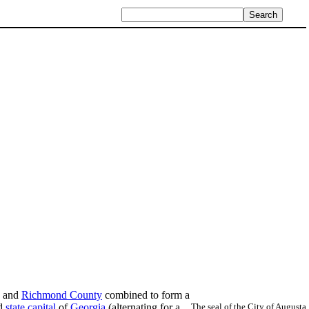
a and
Richmond County
combined to form a
nd
state capital
of
Georgia
(alternating for a
The seal of the City of Augusta