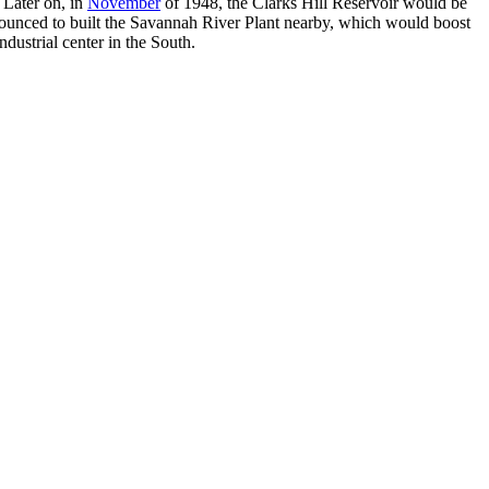
 Later on, in
November
of 1948, the Clarks Hill Reservoir would be
ounced to built the Savannah River Plant nearby, which would boost
ndustrial center in the South.