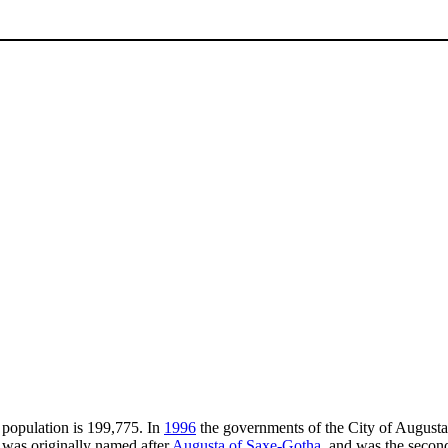
e population is 199,775. In
1996
the governments of the City of August
y was originally named after
Augusta of Saxe-Gotha
, and was the seco