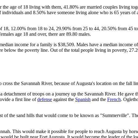
the age of 18 living with them, 41.80% are married couples living to
 individuals and 8.50% have someone living alone who is 65 years of a
 of 18, 12.00% from 18 to 24, 29.90% from 25 to 44, 20.50% from 45 to
females age 18 and over, there are 89.80 males.
median income for a family is $38,509. Males have a median income of 
 below the poverty line. Out of the total people living in poverty, 27
o cross the Savannah River, because of Augusta's location on the fall lin
 detachment of troops on a journey up the Savannah River. He gave them 
vide a first line of
defense
against the
Spanish
and the
French
. Ogleth
east of the sand hills that would come to be known as "Summerville". Th
nnah. This would make it possible for people to reach Augusta by horse
s, would be built near Fort Augusta. It would become the leader of the l