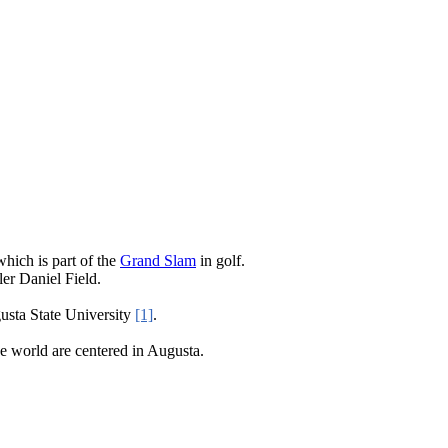
hich is part of the
Grand Slam
in golf.
er Daniel Field.
sta State University
[1]
.
he world are centered in Augusta.