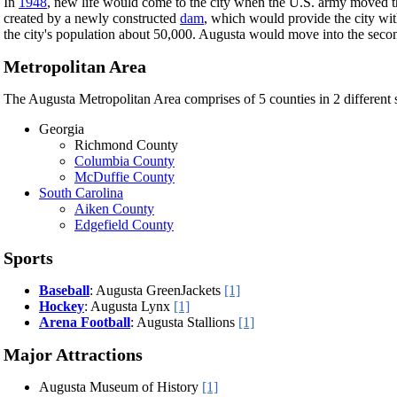
In
1948
, new life would come to the city when the U.S. army moved t
created by a newly constructed
dam
, which would provide the city wi
the city's population about 50,000. Augusta would move into the secon
Metropolitan Area
The Augusta Metropolitan Area comprises of 5 counties in 2 different s
Georgia
Richmond County
Columbia County
McDuffie County
South Carolina
Aiken County
Edgefield County
Sports
Baseball
: Augusta GreenJackets
[1]
Hockey
: Augusta Lynx
[1]
Arena Football
: Augusta Stallions
[1]
Major Attractions
Augusta Museum of History
[1]