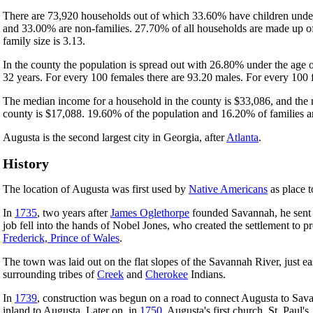
There are 73,920 households out of which 33.60% have children under 
and 33.00% are non-families. 27.70% of all households are made up of
family size is 3.13.
In the county the population is spread out with 26.80% under the age
32 years. For every 100 females there are 93.20 males. For every 100 
The median income for a household in the county is $33,086, and the 
county is $17,088. 19.60% of the population and 16.20% of families are
Augusta is the second largest city in Georgia, after
Atlanta
.
History
The location of Augusta was first used by
Native Americans
as place t
In
1735
, two years after
James Oglethorpe
founded Savannah, he sent a
job fell into the hands of Nobel Jones, who created the settlement to pro
Frederick, Prince of Wales
.
The town was laid out on the flat slopes of the Savannah River, just 
surrounding tribes of
Creek
and
Cherokee
Indians.
In
1739
, construction was begun on a road to connect Augusta to Sava
inland to Augusta. Later on, in
1750
, Augusta's first church, St. Paul'