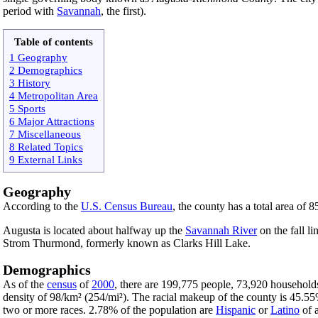
period with
Savannah
, the first).
Table of contents
1 Geography
2 Demographics
3 History
4 Metropolitan Area
5 Sports
6 Major Attractions
7 Miscellaneous
8 Related Topics
9 External Links
Geography
According to the
U.S. Census Bureau
, the county has a total area of 
Augusta is located about halfway up the
Savannah River
on the fall l
Strom Thurmond, formerly known as Clarks Hill Lake.
Demographics
As of the
census
of
2000
, there are 199,775 people, 73,920 households
density of 98/km² (254/mi²). The racial makeup of the county is 45.
two or more races. 2.78% of the population are
Hispanic
or
Latino
of a