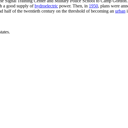
he Signal Training Center and Military Police School to Camp Gordon.
th a good supply of
hydroelectric
power. Then, in
1950
, plans were ann
d half of the twentieth century on the threshold of becoming an
urban
i
tates.