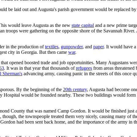
 would be laid out and Augusta's parish government would be replaced b
This would leave Augusta as the new
state capital
and a new prime targe
 troops were gathering on the opposite shore of the Savannah River. Au
er in the production of
textiles
,
gunpowder
, and
paper
. It would have 
rgest city in Georgia. But then came
war
.
at opened boosted trade and job opportuinities. Many Augustans went a
63
. It was in that year that thousands of
refugees
from areas threatened
l Sherman's
advancing army, causing panic in the streets of this once q
osporous. By the beginning of the
20th century
, Augusta had become one 
ty Hospital would be founded nearby. These two buildings would form
mond County that was named Camp Gordon. It would be finished just a 
re, though, the townspeople treated them very nicely, causing many of t
Gordon had been sent back home, and the importance of the army in t