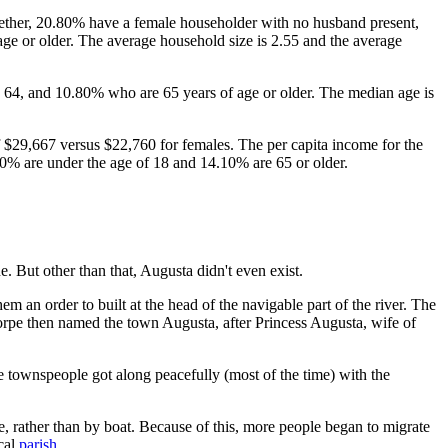
gether, 20.80% have a female householder with no husband present,
ge or older. The average household size is 2.55 and the average
 64, and 10.80% who are 65 years of age or older. The median age is
$29,667 versus $22,760 for females. The per capita income for the
.20% are under the age of 18 and 14.10% are 65 or older.
e. But other than that, Augusta didn't even exist.
an order to built at the head of the navigable part of the river. The
orpe then named the town Augusta, after Princess Augusta, wife of
e townspeople got along peacefully (most of the time) with the
, rather than by boat. Because of this, more people began to migrate
ocal
parish
.