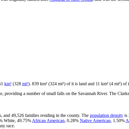
851
km²
(328
mi²
). 839 km² (324 mi²) of it is land and 11 km² (4 mi²) of i
ine, providing a number of small falls on the Savannah River. The Clarks
, and 49,526 families residing in the county. The
population density
is 
55% White, 49.75%
African American
, 0.28%
Native American
, 1.50%
A
ny race.