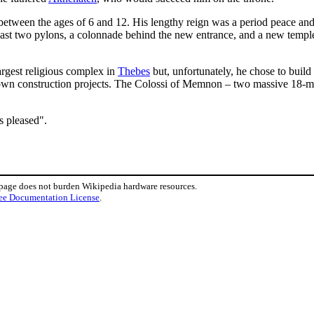
etween the ages of 6 and 12. His lengthy reign was a period peace and p
least two pylons, a colonnade behind the new entrance, and a new templ
largest religious complex in
Thebes
but, unfortunately, he chose to build
 own construction projects. The Colossi of Memnon – two massive 18-met
s pleased".
 page does not burden Wikipedia hardware resources.
ee Documentation License
.