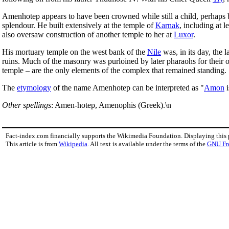
Amenhotep appears to have been crowned while still a child, perhaps b
splendour. He built extensively at the temple of
Karnak
, including at 
also oversaw construction of another temple to her at
Luxor
.
His mortuary temple on the west bank of the
Nile
was, in its day, the 
ruins. Much of the masonry was purloined by later pharaohs for their
temple – are the only elements of the complex that remained standing.
The
etymology
of the name Amenhotep can be interpreted as "
Amon
i
Other spellings
: Amen-hotep, Amenophis (Greek).\n
Fact-index.com financially supports the Wikimedia Foundation. Displaying this
This article is from
Wikipedia
. All text is available under the terms of the
GNU Fr