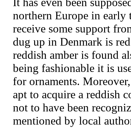
It has even been suppose
northern Europe in early t
receive some support from
dug up in Denmark is red;
reddish amber is found al
being fashionable it is u
for ornaments. Moreover, 
apt to acquire a reddish 
not to have been recognize
mentioned by local author