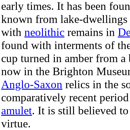
early times. It has been fou
known from lake-dwellings
with
neolithic
remains in
De
found with interments of th
cup turned in amber from a
now in the Brighton Museu
Anglo-Saxon
relics in the 
comparatively recent period
amulet
. It is still believed 
virtue.