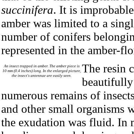
succinifera
. It is improbabl
amber was limited to a singl
number of conifers belonging
represented in the amber-flo
The resin c
An insect trapped in amber. The amber piece is
10 mm (0.4 inches) long. In the enlarged picture,
the insect's antennae are easily seen.
beautifully
numerous remains of insects,
and other small organisms 
the exudation was fluid. In 