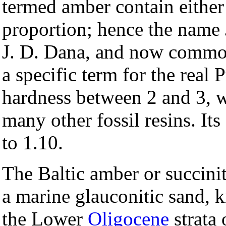
termed amber contain either 
proportion; hence the name
J. D. Dana, and now commonl
a specific term for the real 
hardness between 2 and 3, wh
many other fossil resins. Its
to 1.10.
The Baltic amber or succinit
a marine glauconitic sand,
the Lower
Oligocene
strata