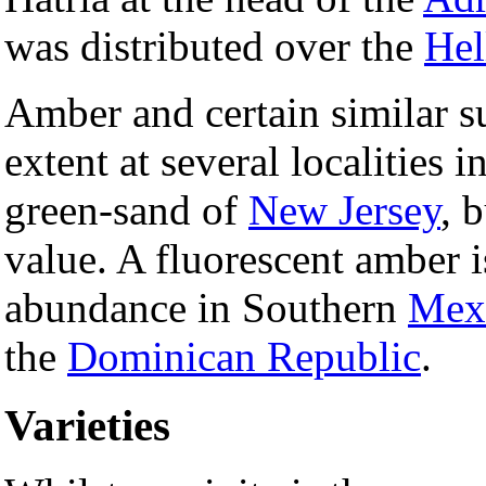
was distributed over the
Hel
Amber and certain similar su
extent at several localities i
green-sand of
New Jersey
, 
value. A fluorescent amber i
abundance in Southern
Mex
the
Dominican Republic
.
Varieties