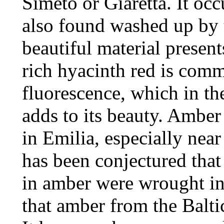
Simeto or Giaretta. It occ
also found washed up by 
beautiful material presents
rich hyacinth red is commo
fluorescence, which in th
adds to its beauty. Amber 
in Emilia, especially nea
has been conjectured that
in amber were wrought in 
that amber from the Balti