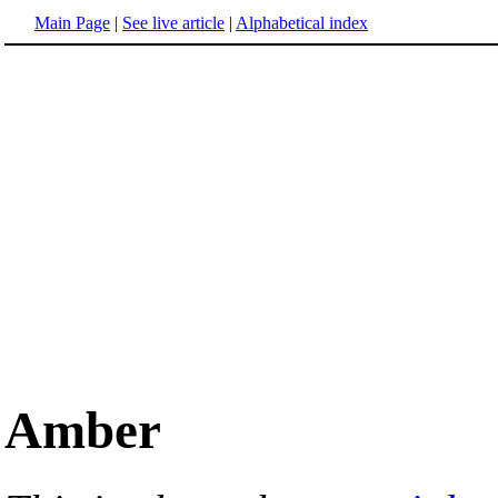
Main Page
|
See live article
|
Alphabetical index
Amber