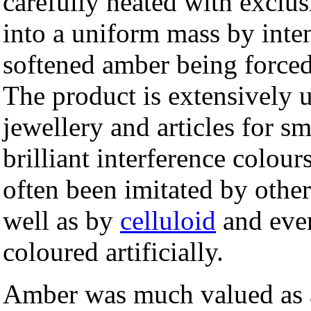
carefully heated with exclu
into a uniform mass by inten
softened amber being forced 
The product is extensively 
jewellery and articles for s
brilliant interference colour
often been imitated by other
well as by
celluloid
and ev
coloured artificially.
Amber was much valued as a