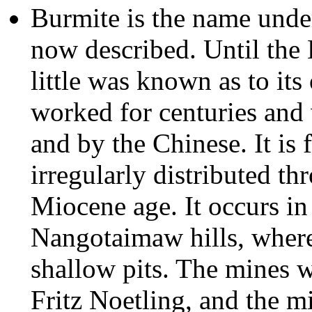
Burmite is the name unde
now described. Until the 
little was known as to its
worked for centuries and 
and by the Chinese. It is f
irregularly distributed th
Miocene age. It occurs in
Nangotaimaw hills, where 
shallow pits. The mines 
Fritz Noetling, and the m