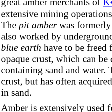
great amber merchants of
K
extensive mining operations
The
pit amber
was formerly 
also worked by underground 
blue earth
have to be freed 
opaque crust, which can be 
containing sand and water. 
crust, but has often acquire
in sand.
Amber is extensively used fo