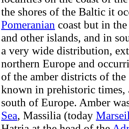
the shores of the Baltic it 
Pomeranian
coast but in the
and other islands, and in s
a very wide distribution, ex
northern Europe and occurrin
of the amber districts of th
known in prehistoric times, 
south of Europe. Amber was
Sea
, Massilia (today
Marseil
Hatria at the head of the
Adr