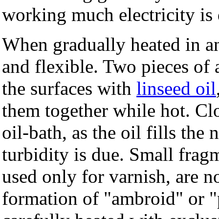
working much electricity is
When gradually heated in a
and flexible. Two pieces of
the surfaces with
linseed oil
them together while hot. Cl
oil-bath, as the oil fills th
turbidity is due. Small fra
used only for varnish, are no
formation of "ambroid" or "