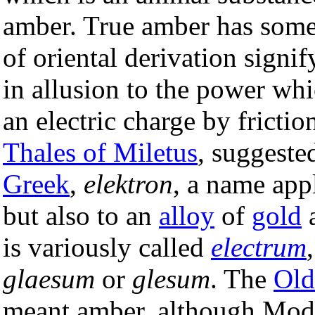
amber. True amber has some
of oriental derivation signif
in allusion to the power wh
an electric charge by frictio
Thales of Miletus
, suggeste
Greek
,
elektron
, a name app
but also to an
alloy
of
gold
is variously called
electrum
glaesum
or
glesum
. The
Old
meant amber, although Mod