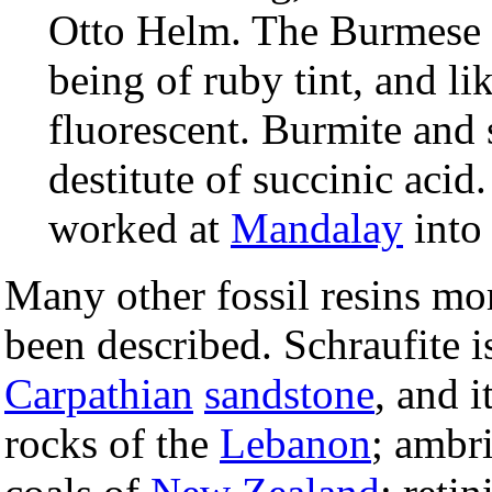
Otto Helm. The Burmese a
being of ruby tint, and lik
fluorescent. Burmite and 
destitute of succinic aci
worked at
Mandalay
into 
Many other fossil resins mor
been described. Schraufite i
Carpathian
sandstone
, and i
rocks of the
Lebanon
; ambri