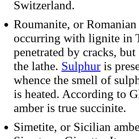
Switzerland.
Roumanite, or Romanian a
occurring with lignite in 
penetrated by cracks, but
the lathe.
Sulphur
is pres
whence the smell of sulp
is heated. According to
amber is true succinite.
Simetite, or Sicilian ambe