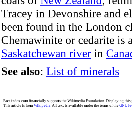
coals of
New Zealand
; reti
Tracey in Devonshire and el
been found in the London c
Chemawinite or cedarite is 
Saskatchewan river
in
Cana
See also
:
List of minerals
Fact-index.com financially supports the Wikimedia Foundation. Displaying this
This article is from
Wikipedia
. All text is available under the terms of the
GNU Fr