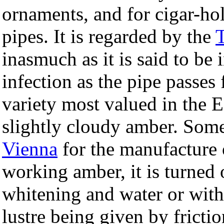
ornaments, and for cigar-ho
pipes. It is regarded by the
inasmuch as it is said to be 
infection as the pipe passe
variety most valued in the E
slightly cloudy amber. Some 
Vienna
for the manufacture 
working amber, it is turned
whitening and water or with 
lustre being given by fricti