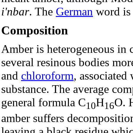
i'nbar
. The
German
word i
Composition
Amber is heterogeneous in c
several resinous bodies more
and
chloroform
, associated
substance. The average comp
general formula C
H
O. 
10
16
amber suffers decomposition
leaving a black residue whi