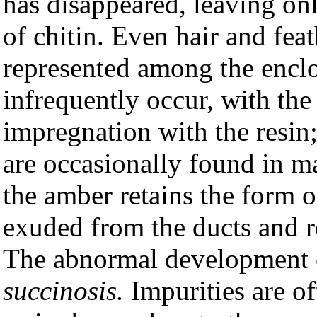
has disappeared, leaving onl
of chitin. Even hair and fea
represented among the encl
infrequently occur, with the
impregnation with the resin;
are occasionally found in m
the amber retains the form of
exuded from the ducts and re
The abnormal development o
succinosis.
Impurities are of