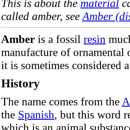
This is about the
material
ca
called amber, see
Amber (di
Amber
is a fossil
resin
much
manufacture of ornamental o
it is sometimes considered 
History
The name comes from the
A
the
Spanish
, but this word r
which is an animal substanc