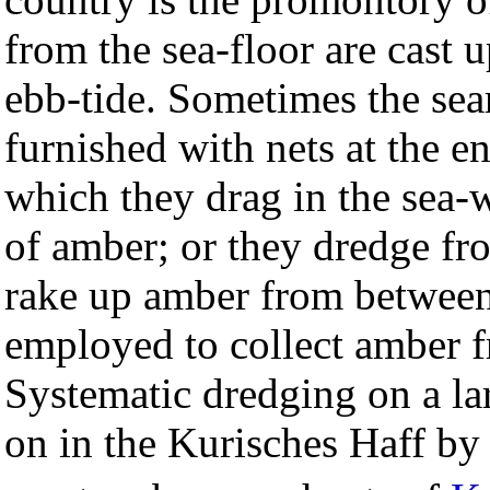
from the sea-floor are cast 
ebb-tide. Sometimes the sea
furnished with nets at the e
which they drag in the sea-
of amber; or they dredge fr
rake up amber from between
employed to collect amber f
Systematic dredging on a lar
on in the Kurisches Haff by