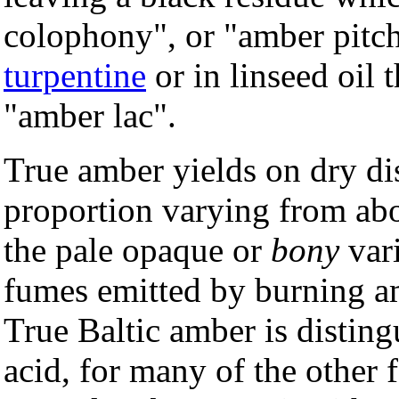
colophony", or "amber pitch
turpentine
or in linseed oil 
"amber lac".
True amber yields on dry dis
proportion varying from abo
the pale opaque or
bony
vari
fumes emitted by burning am
True Baltic amber is disting
acid, for many of the other f