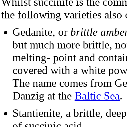
Whilst succinite is the com
the following varieties also 
Gedanite, or
brittle amber
but much more brittle, no
melting- point and contain
covered with a white pow
The name comes from Ge
Danzig at the
Baltic Sea
.
Stantienite, a brittle, dee
of succinic acid.