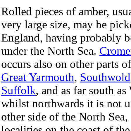
Rolled pieces of amber, usua
very large size, may be pick
England, having probably b
under the North Sea.
Crome
occurs also on other parts o
Great Yarmouth
,
Southwold
Suffolk
, and as far south a
whilst northwards it is not
other side of the North Sea,
localities on the coast of th