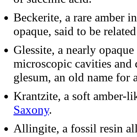
Beckerite, a rare amber i
opaque, said to be related
Glessite, a nearly opaqu
microscopic cavities and
glesum, an old name for 
Krantzite, a soft amber-lik
Saxony
.
Allingite, a fossil resin a