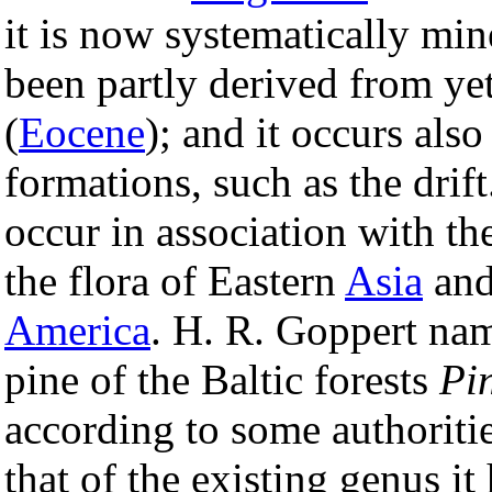
it is now systematically min
been partly derived from yet
(
Eocene
); and it occurs also
formations, such as the drift
occur in association with th
the flora of Eastern
Asia
and
America
. H. R. Goppert na
pine of the Baltic forests
Pin
according to some authoritie
that of the existing genus it