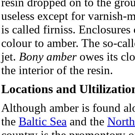
resin dropped on to the grou
useless except for varnish
is called firniss. Enclosures
colour to amber. The so-cal
jet.
Bony amber
owes its cl
the interior of the resin.
Locations and Ultilizatio
Although amber is found alon
the
Baltic Sea
and the
North
country is the promontory o