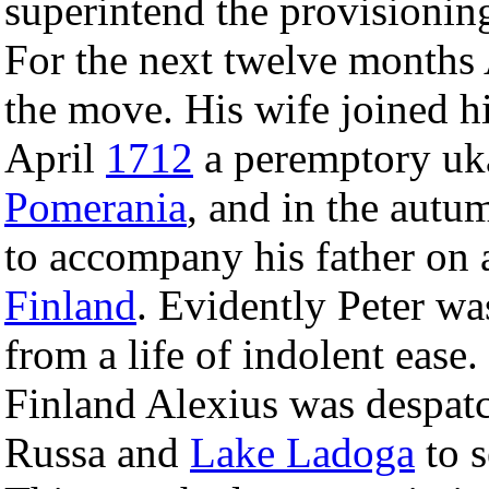
superintend the provisionin
For the next twelve months 
the move. His wife joined h
April
1712
a peremptory uka
Pomerania
, and in the autu
to accompany his father on 
Finland
. Evidently Peter wa
from a life of indolent ease
Finland Alexius was despatc
Russa and
Lake Ladoga
to s