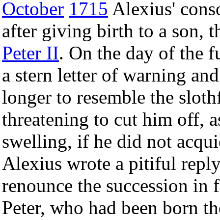
October
1715
Alexius' conso
after giving birth to a son, 
Peter II
. On the day of the f
a stern letter of warning a
longer to resemble the sloth
threatening to cut him off,
swelling, if he did not acqui
Alexius wrote a pitiful reply
renounce the succession in f
Peter, who had been born the