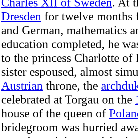
Charles XII of Sweden
. At 
Dresden
for twelve months f
and German, mathematics and
education completed, he was 
to the princess Charlotte o
sister espoused, almost simu
Austrian
throne, the
archduk
celebrated at Torgau on the
house of the queen of
Polan
bridegroom was hurried awa