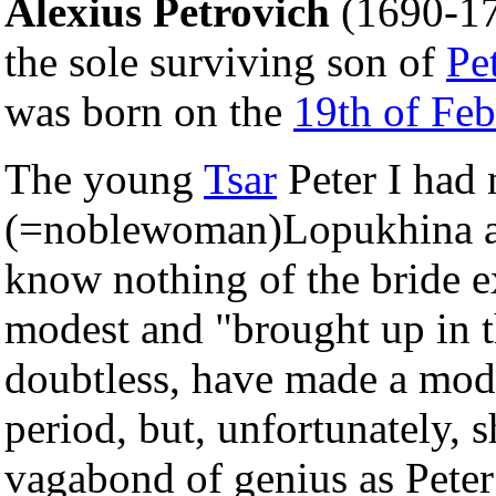
Alexius Petrovich
(1690-17
the sole surviving son of
Pet
was born on the
19th of Feb
The young
Tsar
Peter I had 
(=noblewoman)Lopukhina a
know nothing of the bride ex
modest and "brought up in t
doubtless, have made a model
period, but, unfortunately, s
vagabond of genius as Peter 