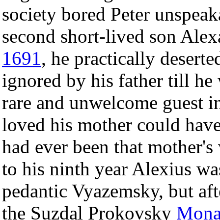
society bored Peter unspeakab
second short-lived son Alex
1691
, he practically desert
ignored by his father till he
rare and unwelcome guest i
loved his mother could have 
had ever been that mother's 
to his ninth year Alexius wa
pedantic Vyazemsky, but aft
the Suzdal Prokovsky
Mona