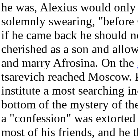
he was, Alexius would only c
solemnly swearing, "before 
if he came back he should no
cherished as a son and allow
and marry Afrosina. On the
tsarevich reached Moscow. P
institute a most searching in
bottom of the mystery of th
a "confession" was extorted
most of his friends, and he 