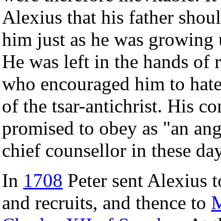
Alexius that his father shou
him just as he was growin
He was left in the hands of 
who encouraged him to hate 
of the tsar-antichrist. His 
promised to obey as "an ang
chief counsellor in these da
In
1708
Peter sent Alexius 
and recruits, and thence to