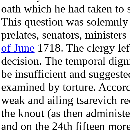
oath which he had taken to s
This question was solemnly 
prelates, senators, ministers
of June
1718. The clergy left
decision. The temporal digni
be insufficient and suggeste
examined by torture. Accord
weak and ailing tsarevich re
the knout (as then administe
and on the 24th fifteen more