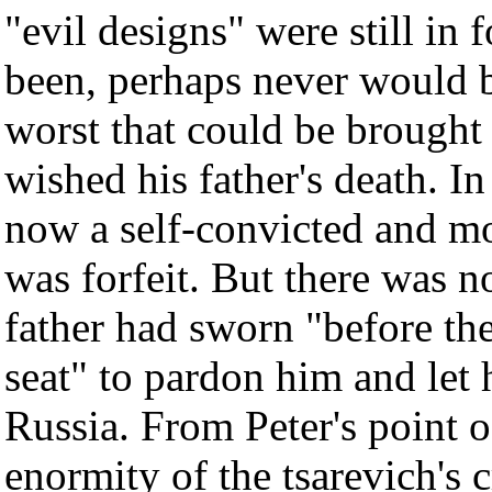
"evil designs" were still in 
been, perhaps never would be
worst that could be brought
wished his father's death. In
now a self-convicted and mo
was forfeit. But there was no
father had sworn "before t
seat" to pardon him and let 
Russia. From Peter's point o
enormity of the tsarevich's 