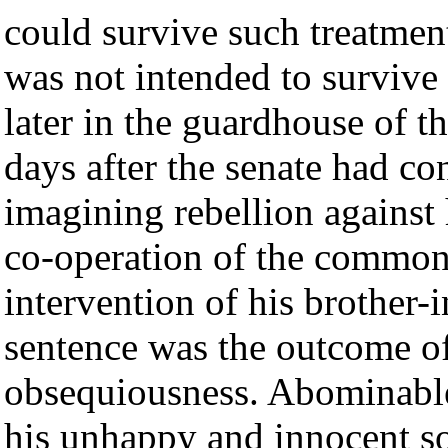
could survive such treatment;
was not intended to survive
later in the guardhouse of t
days after the senate had c
imagining rebellion against 
co-operation of the common
intervention of his brother-
sentence was the outcome of
obsequiousness. Abominable,
his unhappy and innocent so