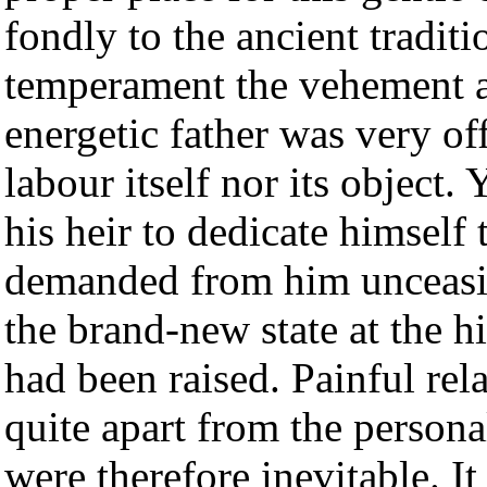
fondly to the ancient traditi
temperament the vehement a
energetic father was very of
labour itself nor its object.
his heir to dedicate himself
demanded from him unceasin
the brand-new state at the hi
had been raised. Painful rel
quite apart from the persona
were therefore inevitable. I