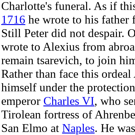
Charlotte's funeral. As if t
1716
he wrote to his father
Still Peter did not despair. 
wrote to Alexius from abroad
remain tsarevich, to join hi
Rather than face this ordeal
himself under the protection
emperor
Charles VI
, who sen
Tirolean fortress of Ahrenber
San Elmo at
Naples
. He wa