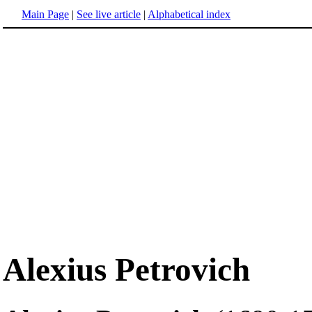
Main Page
|
See live article
|
Alphabetical index
Alexius Petrovich