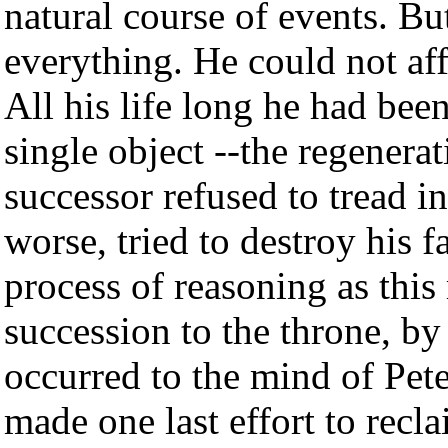
natural course of events. Bu
everything. He could not aff
All his life long he had bee
single object --the regenerat
successor refused to tread in 
worse, tried to destroy his 
process of reasoning as this
succession to the throne, by 
occurred to the mind of Pete
made one last effort to recl