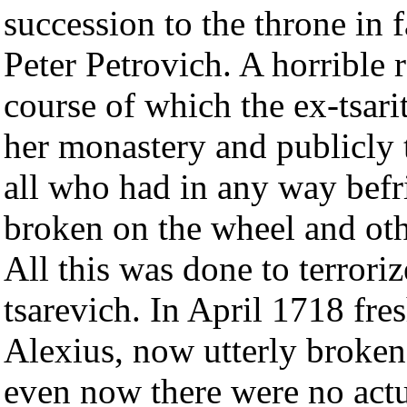
succession to the throne in
Peter Petrovich. A horrible r
course of which the ex-tsar
her monastery and publicly t
all who had in any way bef
broken on the wheel and oth
All this was done to terroriz
tsarevich. In April 1718 fre
Alexius, now utterly broken 
even now there were no actu