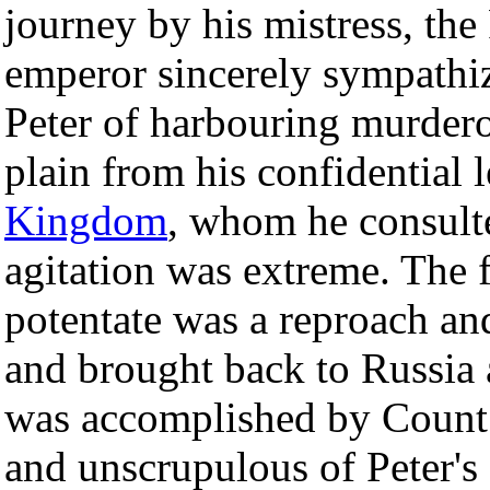
journey by his mistress, the
emperor sincerely sympathi
Peter of harbouring murderou
plain from his confidential l
Kingdom
, whom he consulted
agitation was extreme. The fl
potentate was a reproach an
and brought back to Russia at
was accomplished by Count P
and unscrupulous of Peter's 