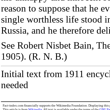
reason to suppose that he eve
single worthless life stood 
Russia, and he therefore del
See Robert Nisbet Bain, Th
1905). (R. N. B.)
Initial text from 1911 encyc
needed
Fact-index.com financially supports the Wikimedia Foundation. Displaying this
This article is from
Wikipedia
. All text is available under the terms of the
GNU Fr