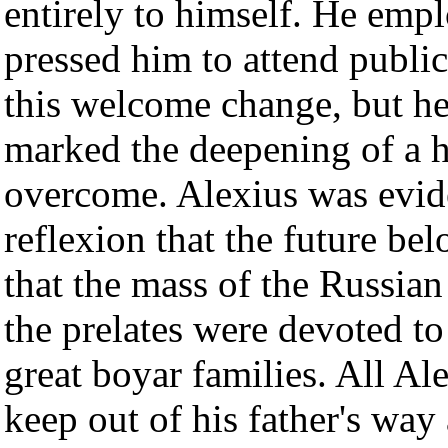
entirely to himself. He em
pressed him to attend public
this welcome change, but he h
marked the deepening of a 
overcome. Alexius was evide
reflexion that the future b
that the mass of the Russian
the prelates were devoted to
great boyar families. All Ale
keep out of his father's way