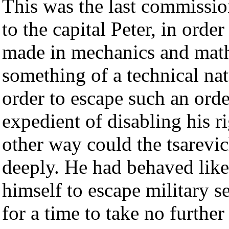
This was the last commissio
to the capital Peter, in orde
made in mechanics and math
something of a technical nat
order to escape such an ordea
expedient of disabling his r
other way could the tsarevic
deeply. He had behaved like
himself to escape military se
for a time to take no further