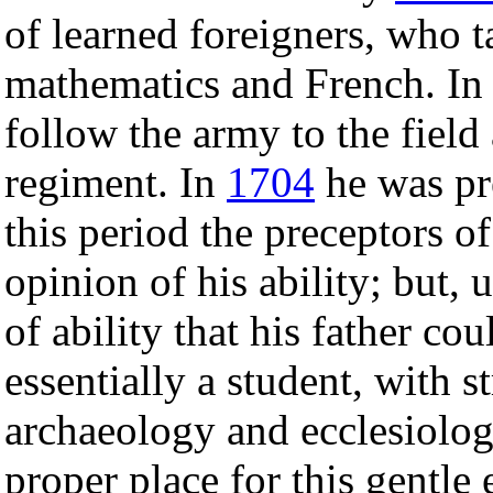
of learned foreigners, who 
mathematics and French. I
follow the army to the field
regiment. In
1704
he was pre
this period the preceptors of
opinion of his ability; but, 
of ability that his father c
essentially a student, with 
archaeology and ecclesiolog
proper place for this gentl