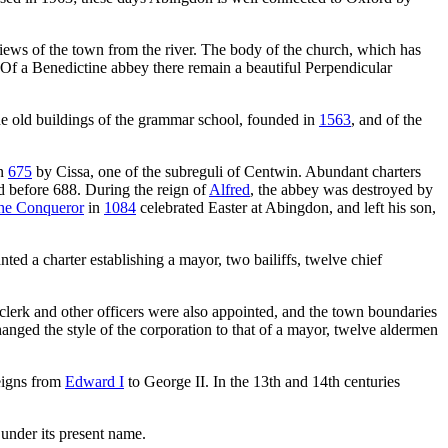
 views of the town from the river. The body of the church, which has
r. Of a Benedictine abbey there remain a beautiful Perpendicular
he old buildings of the grammar school, founded in
1563
, and of the
in
675
by Cissa, one of the subreguli of Centwin. Abundant charters
d before 688. During the reign of
Alfred
, the abbey was destroyed by
the Conqueror
in
1084
celebrated Easter at Abingdon, and left his son,
nted a charter establishing a mayor, two bailiffs, twelve chief
clerk and other officers were also appointed, and the town boundaries
anged the style of the corporation to that of a mayor, twelve aldermen
reigns from
Edward I
to George II. In the 13th and 14th centuries
under its present name.