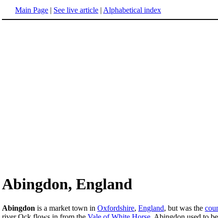
Main Page
|
See live article
|
Alphabetical index
Abingdon, England
Abingdon
is a market town in
Oxfordshire
,
England
, but was the
cou
river Ock flows in from the
Vale of White Horse
. Abingdon used to be