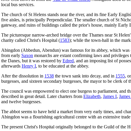
local bus services.
The church of St Helens stands near the river, and its fine Early Engli
five aisles, is principally Perpendicular. The smaller church of St Nic
gateway, and ruins of buildings called the prior's house, mainly Early 
The picturesque narrow-arched bridge over the Thames near St Helen'
charity called Christ's Hospital (
1583
); while the town-hall in the mar
Abingdon (Abbedun, Abendun) was famous for its abbey, which was of
from early
Saxon
monarchs are extant confirming laws and privileges t
the Danes, but it was restored by
Edred
, and an imposing list of posse
afterwards
Henry I
, to be educated at the abbey.
After the dissolution in
1538
the town sank into decay, and in
1555
, o
burgesses, and sixteen secondary burgesses, the mayor to be clerk of th
The council was empowered to elect one burgess to parliament, and this
described in great detail. Later charters from
Elizabeth
,
James I
,
James 
and twelve burgesses.
The abbot seems to have held a market from very early times, and char
Abingdon was a flourishing agricultural centre with an extensive trade
The present Christ's Hospital originally belonged to the Guild of the 