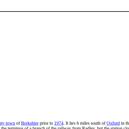
nty town
of
Berkshire
prior to
1974
. It lies 6 miles south of
Oxford
in th
 the terminus of a branch of the railway from Radley, but the station c