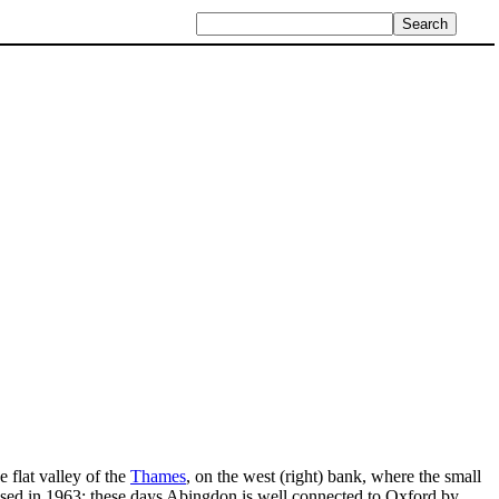
e flat valley of the
Thames
, on the west (right) bank, where the small
losed in 1963; these days Abingdon is well connected to Oxford by