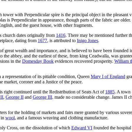
sh tower with Perpendicular spire is the principal object in the pleasant
holas is Perpendicular in appearance, though parts of the fabric are olde
English, and the guest house, with other fragments.
s church dates originally from
1416
. There may be mentioned further t
ketplace, dating from
1677
, is attributed to
Inigo Jones
.
 great wealth and importance, and is believed to have been founded 
o the abbey, and the earliest of these, from king Ceadwalla, was grante
ssions in the
Domesday Book
evidences recovered prosperity.
William 
n a representation of its pitiable condition, Queen
Mary I of England
gra
e market, coroner and a Justice of the peace.
 right continued until the Redistribution of Seats Act of
1885
. A town 
II
,
George II
and
George III
. made no considerable change. James II ch
ters for the holding of markets and fairs mere granted by various sove
 in
wool
, and a famous weaving and clothing manufacture.
Holy Cross, on the dissolution of which
Edward VI
founded the hospital 