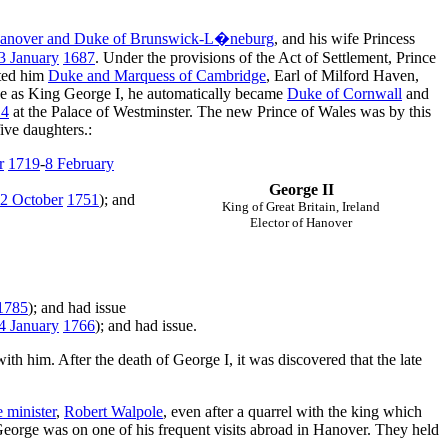
 Hanover and Duke of Brunswick-L�neburg
, and his wife Princess
3 January
1687
. Under the provisions of the Act of Settlement, Prince
ted him
Duke and Marquess of Cambridge
, Earl of Milford Haven,
one as King George I, he automatically became
Duke of Cornwall
and
14
at the Palace of Westminster. The new Prince of Wales was by this
ve daughters.:
r
1719
-
8 February
George II
2 October
1751
); and
King of Great Britain, Ireland
Elector of Hanover
1785
); and had issue
4 January
1766
); and had issue.
ith him. After the death of George I, it was discovered that the late
 minister
,
Robert Walpole
, even after a quarrel with the king which
George was on one of his frequent visits abroad in Hanover. They held