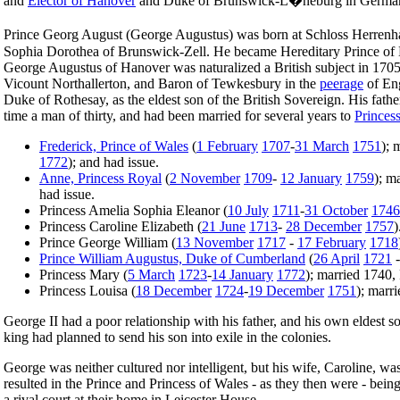
and
Elector of Hanover
and Duke of Brunswick-L�neburg in Germa
Prince Georg August (George Augustus) was born at Schloss Herrenh
Sophia Dorothea of Brunswick-Zell. He became Hereditary Prince of
George Augustus of Hanover was naturalized a British subject in 17
Vicount Northallerton, and Baron of Tewkesbury in the
peerage
of En
Duke of Rothesay, as the eldest son of the British Sovereign. His fath
time a man of thirty, and had been married for several years to
Princes
Frederick, Prince of Wales
(
1 February
1707
-
31 March
1751
); 
1772
); and had issue.
Anne, Princess Royal
(
2 November
1709
-
12 January
1759
); m
had issue.
Princess Amelia Sophia Eleanor (
10 July
1711
-
31 October
1746
Princess Caroline Elizabeth (
21 June
1713
-
28 December
1757
)
Prince George William (
13 November
1717
-
17 February
1718
Prince William Augustus, Duke of Cumberland
(
26 April
1721
Princess Mary (
5 March
1723
-
14 January
1772
); married 1740,
Princess Louisa (
18 December
1724
-
19 December
1751
); marr
George II had a poor relationship with his father, and his own eldest s
king had planned to send his son into exile in the colonies.
George was neither cultured nor intelligent, but his wife, Caroline, wa
resulted in the Prince and Princess of Wales - as they then were - be
a rival court at their home in Leicester House.