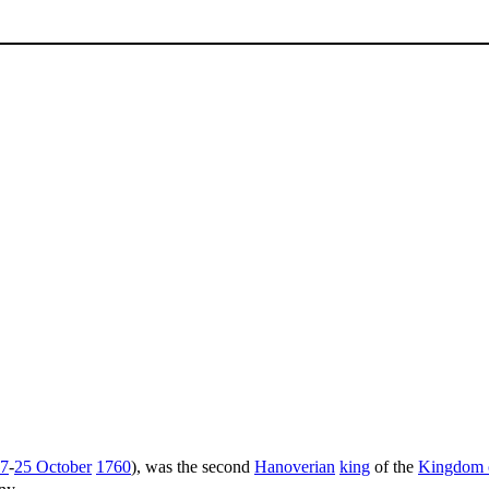
7
-
25 October
1760
), was the second
Hanoverian
king
of the
Kingdom o