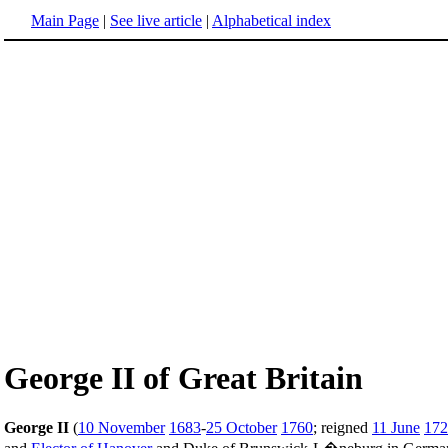
Main Page
|
See live article
|
Alphabetical index
George II of Great Britain
George II
(
10 November
1683
-
25 October
1760
; reigned
11 June
172