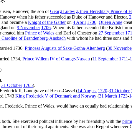
ny.
ausen, Hanover, the son of
Georg Ludwig, then-Hereditary Prince of
 Hanover when his father succeeded as Duke of Hanover and Elector,
2
05 and became a
Knight of the Garter
on
4 April
1706
.
Queen Anne
crea
gland on
9 November
1706
. When his father ascended the British thr
er created him
Prince of Wales
and Earl of Chester on
27 September
17
s Caroline of Brandenberg-Ansbach
with whom he had three sons and fi
married 1736,
Princess Augusta of Saxe-Gotha-Altenberg
(
30 Novembe
arried 1734,
Prince Willem IV of Orange-Nassau
(
11 September
1711
-
1
).
.
).
-
31 October
1765
).
 Frederick II, Landgrave of Hesse-Cassel (
14 August
1720
-
31 October
ied 1743
King Frederick V of Denmark and Norway
(
31 March
1723
-
1
on, Frederick, Prince of Wales, would have an equally bad relationship w
s both. She exercised political influence by her friendship with the
prime
ing thrown out of their royal apartments. She was also Regent whenever 