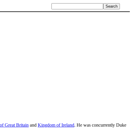
f Great Britain
and
Kingdom of Ireland
. He was concurrently Duke