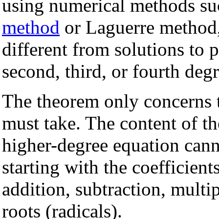
using numerical methods su
method
or Laguerre method,
different from solutions to 
second, third, or fourth degr
The theorem only concerns
must take. The content of th
higher-degree equation can
starting with the coefficien
addition, subtraction, multip
roots (radicals).