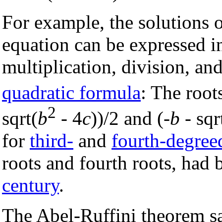
For example, the solutions
equation can be expressed in
multiplication, division, an
quadratic formula
: The root
2
sqrt(
b
- 4
c
))/2 and (-
b
- sqr
for
third-
and
fourth-degree
roots and fourth roots, had
century
.
The Abel-Ruffini theorem sa