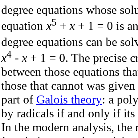
degree equations whose solu
5
equation
x
+
x
+ 1 = 0 is a
degree equations can be sol
4
x
-
x
+ 1 = 0. The precise cr
between those equations tha
those that cannot was give
part of
Galois theory
: a pol
by radicals if and only if its
In the modern analysis, the 