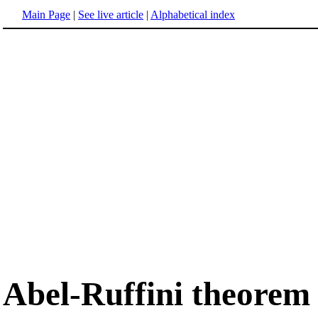
Main Page
|
See live article
|
Alphabetical index
Abel-Ruffini theorem