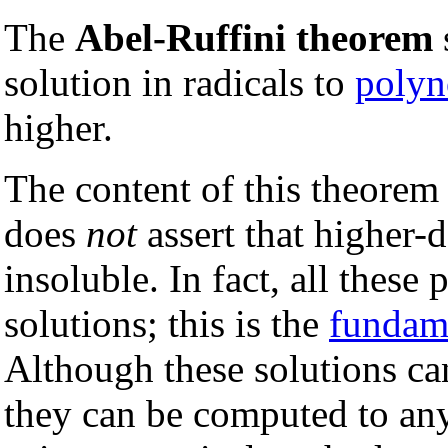
The
Abel-Ruffini theorem
s
solution in radicals to
polyn
higher.
The content of this theorem 
does
not
assert that higher-
insoluble. In fact, all thes
solutions; this is the
fundame
Although these solutions ca
they can be computed to any