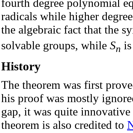
fourth degree polynomial e
radicals while higher degree
the algebraic fact that the
solvable groups, while
S
is
n
History
The theorem was first prove
his proof was mostly ignore
gap, it was quite innovativ
theorem is also credited to
N