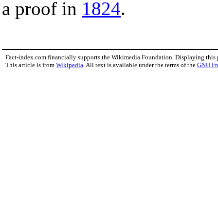
a proof in
1824
.
Fact-index.com financially supports the Wikimedia Foundation. Displaying this
This article is from
Wikipedia
. All text is available under the terms of the
GNU Fr