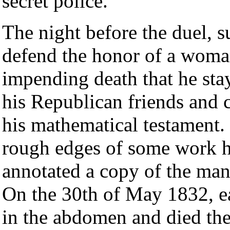
secret police.
The night before the duel, s
defend the honor of a woma
impending death that he stay
his Republican friends an
his mathematical testament. 
rough edges of some work h
annotated a copy of the man
On the 30th of May 1832, ea
in the abdomen and died the 