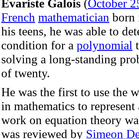
Evariste Galois
(
October 2
French
mathematician
born 
his teens, he was able to de
condition for a
polynomial
t
solving a long-standing pro
of twenty.
He was the first to use the 
in mathematics to represent
work on equation theory wa
was reviewed by
Simeon De