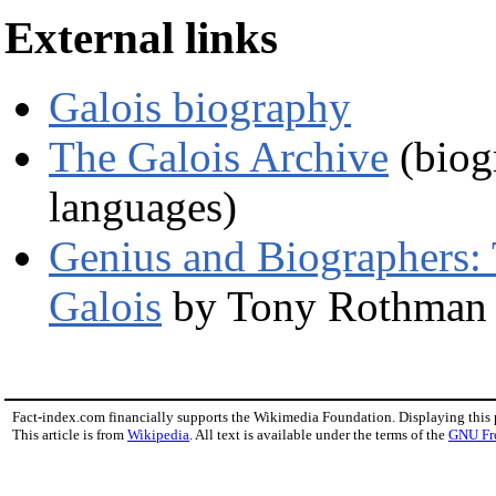
External links
Galois biography
The Galois Archive
(biogr
languages)
Genius and Biographers: T
Galois
by Tony Rothman
Fact-index.com financially supports the Wikimedia Foundation. Displaying this
This article is from
Wikipedia
. All text is available under the terms of the
GNU Fr