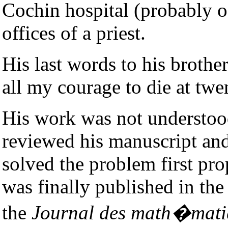
Cochin hospital (probably 
offices of a priest.
His last words to his brothe
all my courage to die at twe
His work was not understoo
reviewed his manuscript and
solved the problem first pr
was finally published in t
the
Journal des math�mati