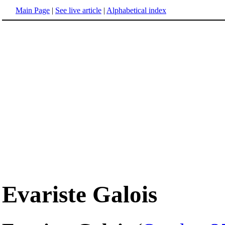
Main Page
|
See live article
|
Alphabetical index
Evariste Galois