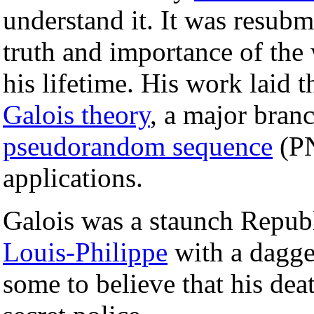
understand it. It was resubm
truth and importance of the
his lifetime. His work laid 
Galois theory
, a major bran
pseudorandom sequence
(P
applications.
Galois was a staunch Republ
Louis-Philippe
with a dagge
some to believe that his dea