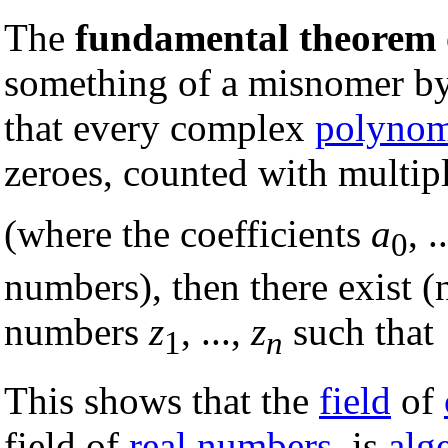
The
fundamental theorem 
something of a misnomer by
that every complex
polynom
zeroes, counted with multipl
(where the coefficients
a
, .
0
numbers), then there exist (
numbers
z
, ...,
z
such that
1
n
This shows that the
field
of
field of
real numbers
, is
alg