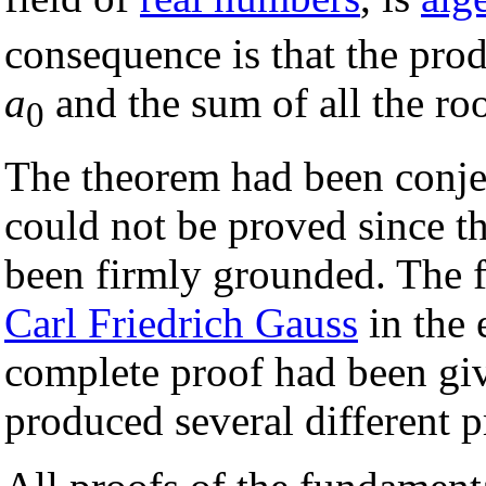
consequence is that the prod
a
and the sum of all the roo
0
The theorem had been conjec
could not be proved since 
been firmly grounded. The f
Carl Friedrich Gauss
in the 
complete proof had been giv
produced several different p