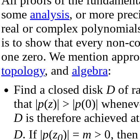
All proofs of the fundament
some
analysis
, or more prec
real or complex polynomials
is to show that every non-co
one zero. We mention appro
topology
, and
algebra
:
Find a closed disk
D
of r
that |
p
(
z
)| > |
p
(0)| wheneve
D
is therefore achieved a
D
. If |
p
(
z
)| =
m
> 0, then
0