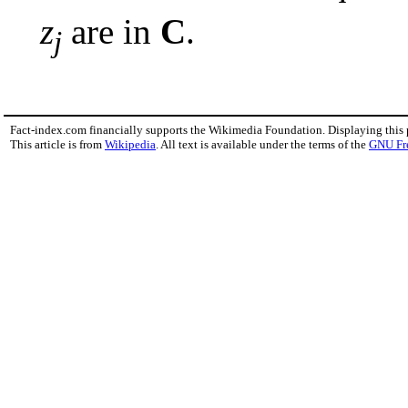
z
are in
C
.
j
Fact-index.com financially supports the Wikimedia Foundation. Displaying this
This article is from
Wikipedia
. All text is available under the terms of the
GNU Fr