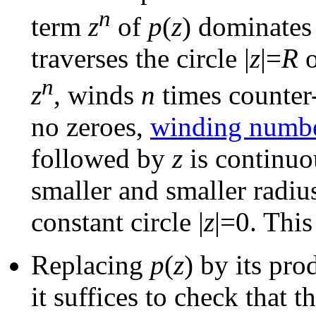
n
term
z
of
p
(
z
) dominates
traverses the circle |
z
|=
R
o
n
z
, winds
n
times counter
no zeroes,
winding numb
followed by
z
is continuo
smaller and smaller radius
constant circle |
z
|=0. This
Replacing
p
(
z
) by its pr
it suffices to check that 