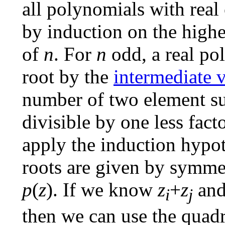
all polynomials with real
by induction on the highe
of
n
. For
n
odd, a real po
root by the
intermediate 
number of two element su
divisible by one less fact
apply the induction hypo
roots are given by symmet
p
(
z
). If we know
z
+
z
an
i
j
then we can use the quad