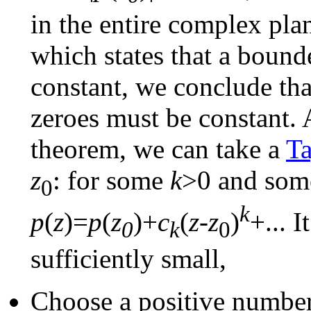
in the entire complex pl
which states that a bound
constant, we conclude th
zeroes must be constant. A
theorem, we can take a
Ta
z
: for some
k
>0 and som
0
k
p
(
z
)=
p
(
z
)+
c
(
z
-
z
)
+... I
0
k
0
sufficiently small,
Choose a positive numbe