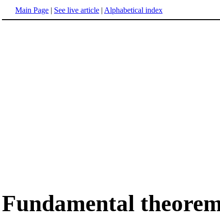
Main Page
|
See live article
|
Alphabetical index
Fundamental theorem 