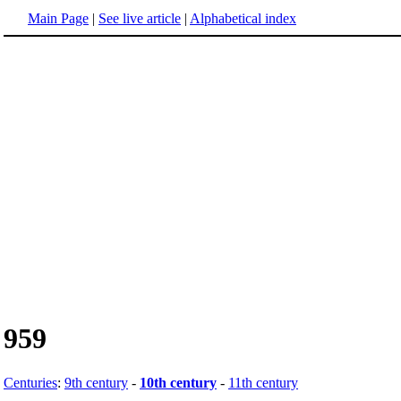
Main Page
|
See live article
|
Alphabetical index
959
Centuries
:
9th century
-
10th century
-
11th century