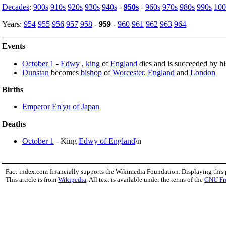
Decades
:
900s
910s
920s
930s
940s
-
950s
-
960s
970s
980s
990s
100
Years:
954
955
956
957
958
-
959
-
960
961
962
963
964
Events
October 1
-
Edwy
,
king
of
England
dies and is succeeded by hi
Dunstan
becomes
bishop
of
Worcester, England
and
London
Births
Emperor En'yu of Japan
Deaths
October 1
- King
Edwy of England
\n
Fact-index.com financially supports the Wikimedia Foundation. Displaying this
This article is from
Wikipedia
. All text is available under the terms of the
GNU Fr