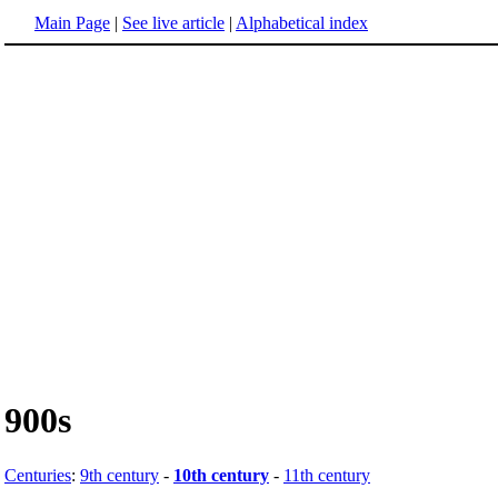
Main Page
|
See live article
|
Alphabetical index
900s
Centuries
:
9th century
-
10th century
-
11th century