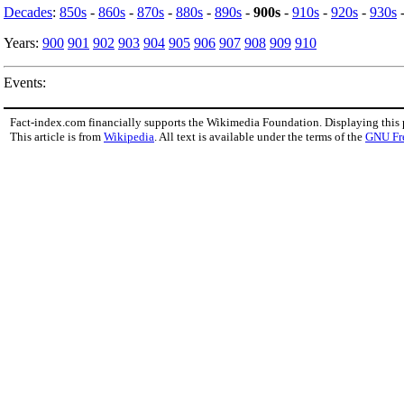
Decades
:
850s
-
860s
-
870s
-
880s
-
890s
-
900s
-
910s
-
920s
-
930s
Years:
900
901
902
903
904
905
906
907
908
909
910
Events:
Fact-index.com financially supports the Wikimedia Foundation. Displaying this
This article is from
Wikipedia
. All text is available under the terms of the
GNU Fr