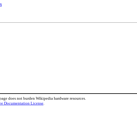
s
 page does not burden Wikipedia hardware resources.
ee Documentation License
.