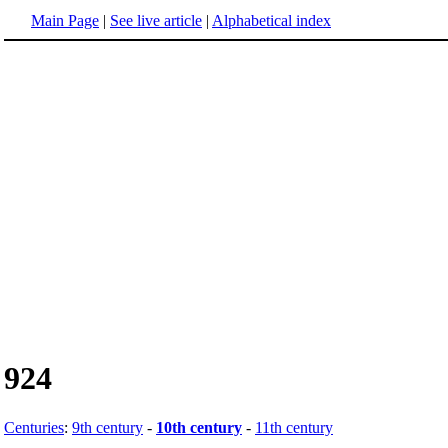
Main Page
|
See live article
|
Alphabetical index
924
Centuries
:
9th century
-
10th century
-
11th century