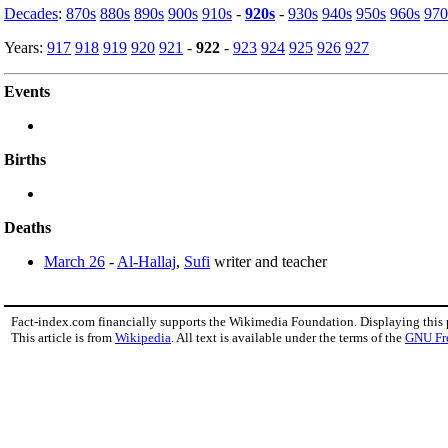
Decades
:
870s
880s
890s
900s
910s
-
920s
-
930s
940s
950s
960s
970
Years:
917
918
919
920
921
-
922
-
923
924
925
926
927
Events
Births
Deaths
March 26
-
Al-Hallaj
,
Sufi
writer and teacher
Fact-index.com financially supports the Wikimedia Foundation. Displaying this
This article is from
Wikipedia
. All text is available under the terms of the
GNU Fr