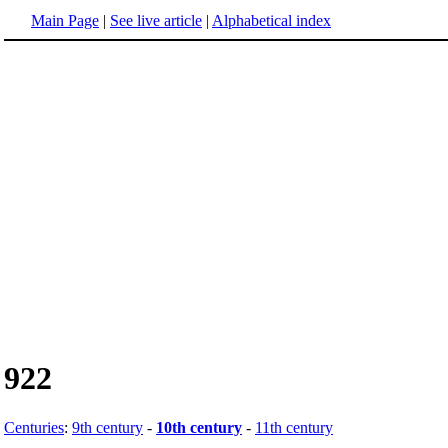
Main Page
|
See live article
|
Alphabetical index
922
Centuries
:
9th century
-
10th century
-
11th century