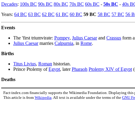
Decades
:
100s BC
90s BC
80s BC
70s BC
60s BC
-
50s BC
-
40s B
Years:
64 BC
63 BC
62 BC
61 BC
60 BC
59 BC
58 BC
57 BC
56 
Events
The 'first triumvirate:
Pompey
,
Julius Caesar
and
Crassus
form an
Julius Caesar
marries
Calpurnia
, in
Rome
.
Births
Titus Livius
,
Roman
historian.
Prince Ptolemy of
Egypt
, later
Pharaoh
Ptolemy XIV of Egypt
(
Deaths
Fact-index.com financially supports the Wikimedia Foundation. Displaying this
This article is from
Wikipedia
. All text is available under the terms of the
GNU Fr