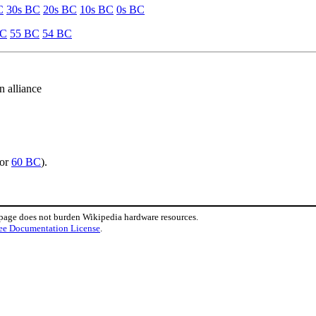
C
30s BC
20s BC
10s BC
0s BC
BC
55 BC
54 BC
 alliance
or
60 BC
).
 page does not burden Wikipedia hardware resources.
ee Documentation License
.