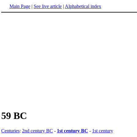
Main Page
|
See live article
|
Alphabetical index
59 BC
Centuries
:
2nd century BC
-
1st century BC
-
1st century