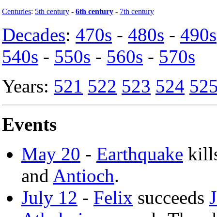
Centuries
:
5th century
-
6th century
-
7th century
Decades
:
470s
-
480s
-
490s
540s
-
550s
-
560s
-
570s
Years:
521
522
523
524
52
Events
May 20
-
Earthquake
kill
and
Antioch
.
July 12
-
Felix
succeeds