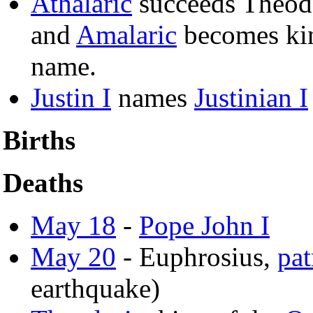
Athalaric
succeeds Theodo
and
Amalaric
becomes ki
name.
Justin I
names
Justinian I
Births
Deaths
May 18
-
Pope John I
May 20
- Euphrosius,
pat
earthquake)