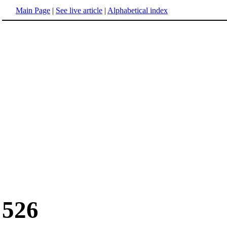
Main Page
|
See live article
|
Alphabetical index
526