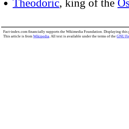
Theodoric
, king of the
Os
Fact-index.com financially supports the Wikimedia Foundation. Displaying this
This article is from
Wikipedia
. All text is available under the terms of the
GNU Fr