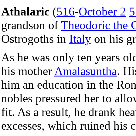
Athalaric
(
516
-
October 2
5
grandson of
Theodoric the 
Ostrogoths in
Italy
on his gr
As he was only ten years ol
his mother
Amalasuntha
. H
him an education in the Rom
nobles pressured her to allo
fit. As a result, he drank he
excesses, which ruined his c