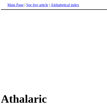
Main Page
|
See live article
|
Alphabetical index
Athalaric