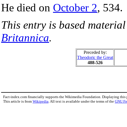
He died on
October 2
, 534.
This entry is based materia
Britannica
.
Preceded by:
Theodoric the Great
488-526
Fact-index.com financially supports the Wikimedia Foundation. Displaying this
This article is from
Wikipedia
. All text is available under the terms of the
GNU Fr