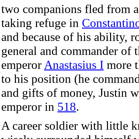
two companions fled from a
taking refuge in
Constantin
and because of his ability, 
general and commander of t
emperor
Anastasius I
more th
to his position (he commande
and gifts of money, Justin w
emperor in
518
.
A career soldier with little 