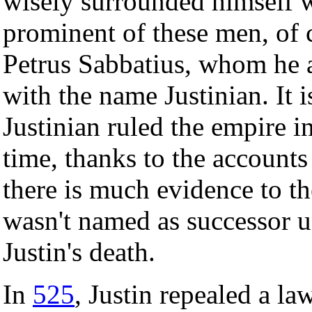
wisely surrounded himself w
prominent of these men, of 
Petrus Sabbatius, whom he a
with the name Justinian. It
Justinian ruled the empire i
time, thanks to the accounts
there is much evidence to the
wasn't named as successor un
Justin's death.
In
525
, Justin repealed a la