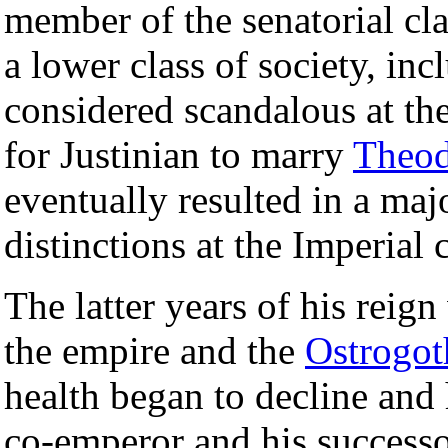
member of the senatorial c
a lower class of society, in
considered scandalous at th
for Justinian to marry
Theod
eventually resulted in a majo
distinctions at the Imperial 
The latter years of his reig
the empire and the
Ostrogot
health began to decline and
co-emperor and his success