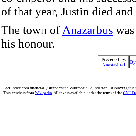
of that year, Justin died an
The town of
Anazarbus
was
his honour.
Preceded by:
By
Anastasius I
Fact-index.com financially supports the Wikimedia Foundation. Displaying this
This article is from
Wikipedia
. All text is available under the terms of the
GNU Fr