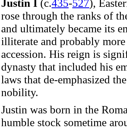
Justin I
(c.
435
-
527
), East
rose through the ranks of t
and ultimately became its em
illiterate and probably more
accession. His reign is signi
dynasty that included his 
laws that de-emphasized the
nobility.
Justin was born in the Rom
humble stock sometime arou