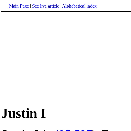
Main Page
|
See live article
|
Alphabetical index
Justin I