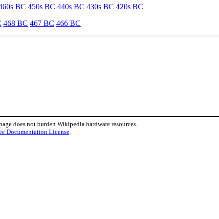
460s BC
450s BC
440s BC
430s BC
420s BC
C
468 BC
467 BC
466 BC
 page does not burden Wikipedia hardware resources.
ee Documentation License
.