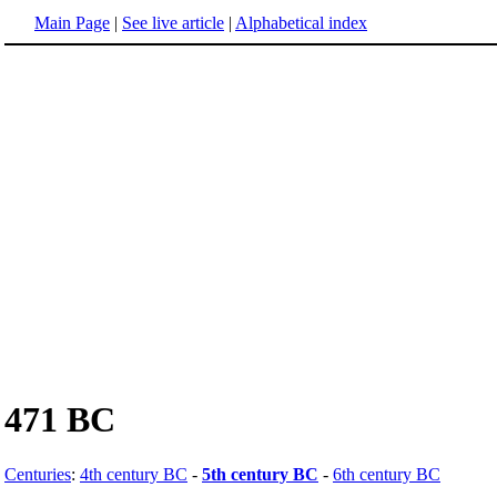
Main Page
|
See live article
|
Alphabetical index
471 BC
Centuries
:
4th century BC
-
5th century BC
-
6th century BC