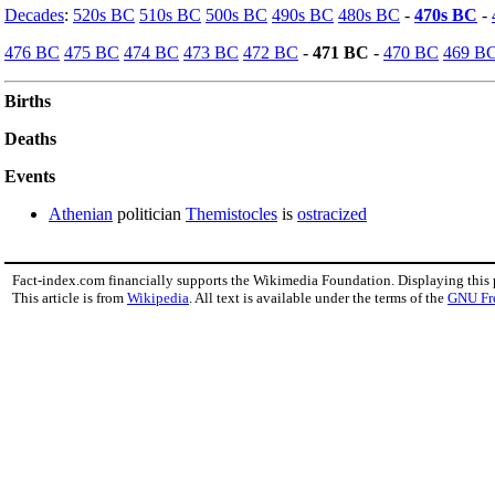
Decades
:
520s BC
510s BC
500s BC
490s BC
480s BC
-
470s BC
-
476 BC
475 BC
474 BC
473 BC
472 BC
-
471 BC
-
470 BC
469 B
Births
Deaths
Events
Athenian
politician
Themistocles
is
ostracized
Fact-index.com financially supports the Wikimedia Foundation. Displaying this
This article is from
Wikipedia
. All text is available under the terms of the
GNU Fr