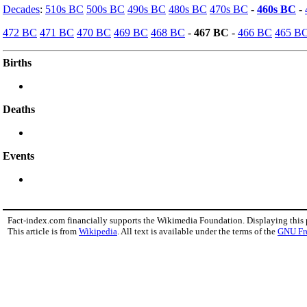
Decades
:
510s BC
500s BC
490s BC
480s BC
470s BC
-
460s BC
-
472 BC
471 BC
470 BC
469 BC
468 BC
-
467 BC
-
466 BC
465 B
Births
Deaths
Events
Fact-index.com financially supports the Wikimedia Foundation. Displaying this
This article is from
Wikipedia
. All text is available under the terms of the
GNU Fr