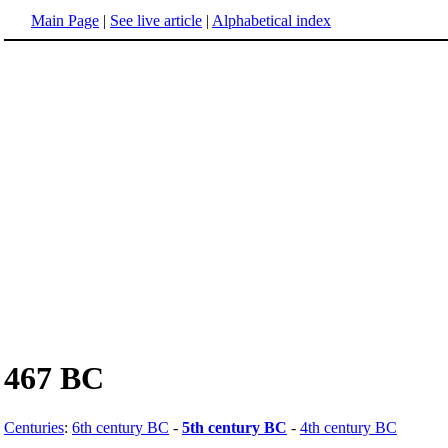
Main Page
|
See live article
|
Alphabetical index
467 BC
Centuries
:
6th century BC
-
5th century BC
-
4th century BC