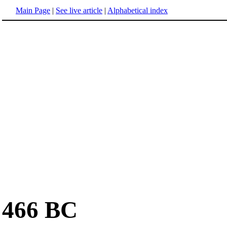
Main Page
|
See live article
|
Alphabetical index
466 BC