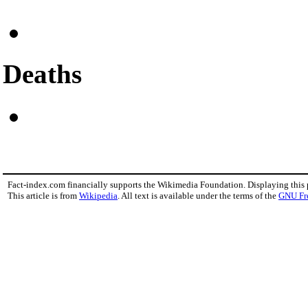
Deaths
Fact-index.com financially supports the Wikimedia Foundation. Displaying this
This article is from
Wikipedia
. All text is available under the terms of the
GNU Fr