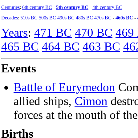
Centuries
:
6th century BC
-
5th century BC
-
4th century BC
Decades
:
510s BC
500s BC
490s BC
480s BC
470s BC
-
460s BC
-
Years
:
471 BC
470 BC
469
465 BC
464 BC
463 BC
46
Events
Battle of Eurymedon
Com
allied ships,
Cimon
destr
forces at the mouth of the
Births