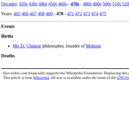
Decades
:
420s
430s
440s
450s
460s
-
470s
-
480s
490s
500s
510s
520
Years:
465
466
467
468
469
-
470
-
471
472
473
474
475
Events
Births
Mo Zi
,
Chinese
philosopher, founder of
Mohism
Deaths
Fact-index.com financially supports the Wikimedia Foundation. Displaying this
This article is from
Wikipedia
. All text is available under the terms of the
GNU Fr