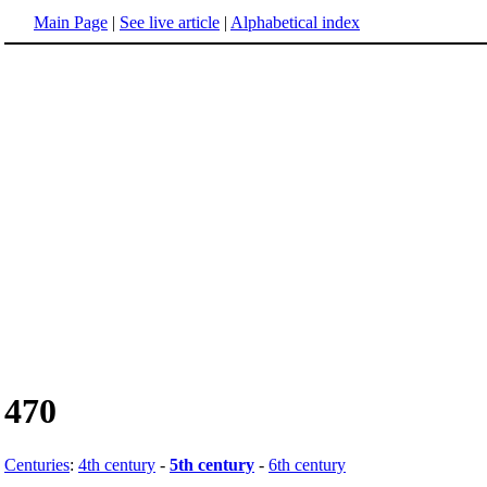
Main Page
|
See live article
|
Alphabetical index
470
Centuries
:
4th century
-
5th century
-
6th century