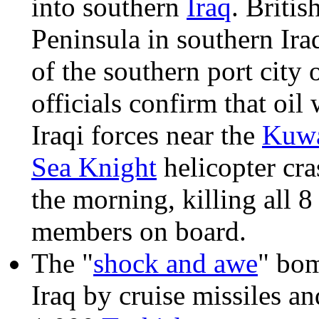
into southern
Iraq
. Briti
Peninsula in southern Ira
of the southern port city 
officials confirm that oil
Iraqi forces near the
Kuwa
Sea Knight
helicopter cra
the morning, killing all 8
members on board.
The "
shock and awe
" bom
Iraq by cruise missiles a