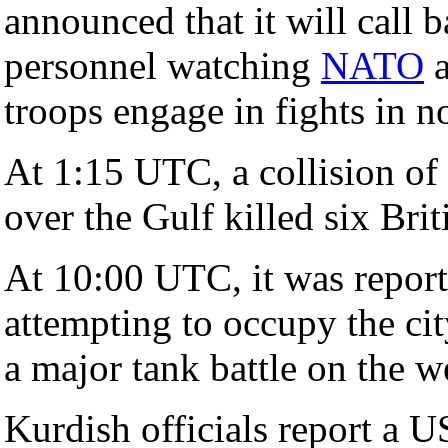
announced that it will call
personnel watching
NATO
a
troops engage in fights in n
At 1:15 UTC, a collision of
over the Gulf killed six Bri
At 10:00 UTC, it was report
attempting to occupy the ci
a major tank battle on the we
Kurdish officials report a US