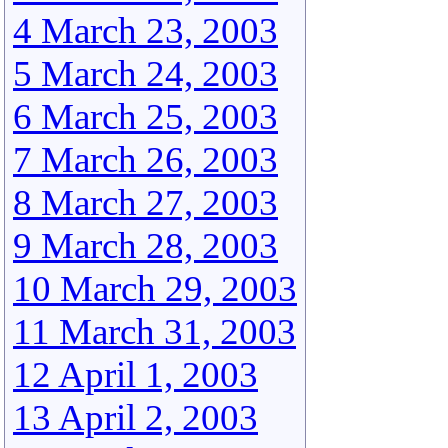
4 March 23, 2003
5 March 24, 2003
6 March 25, 2003
7 March 26, 2003
8 March 27, 2003
9 March 28, 2003
10 March 29, 2003
11 March 31, 2003
12 April 1, 2003
13 April 2, 2003