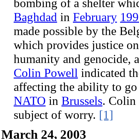
bombing of a shelter whi
Baghdad
in
February
199
made possible by the Bel
which provides justice on
humanity and genocide, an
Colin Powell
indicated th
affecting the ability to go
NATO
in
Brussels
. Colin
subject of worry.
[1]
March 24, 2003