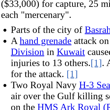
($33,000) for capture, 25 mil
each "mercenary".
Parts of the city of
Basra
A
hand grenade
attack on
Division
in
Kuwait
caused
injuries to 13 others.
[1]
. 
for the attack.
[1]
Two Royal Navy
H-3 Sea
air over the Gulf killing
on the
HMS Ark Royal (