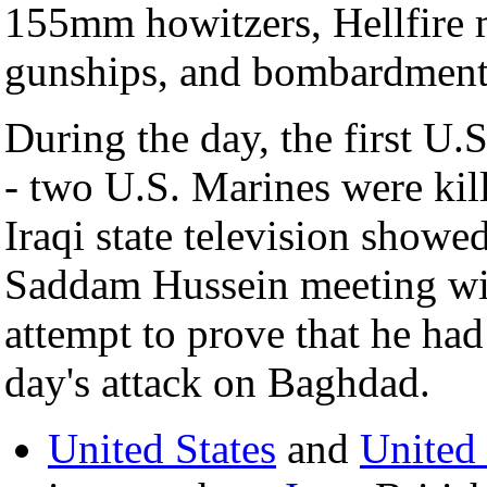
155mm howitzers, Hellfire 
gunships, and bombardmen
During the day, the first U.
- two U.S. Marines were kill
Iraqi state television showe
Saddam Hussein meeting with
attempt to prove that he had
day's attack on Baghdad.
United States
and
United