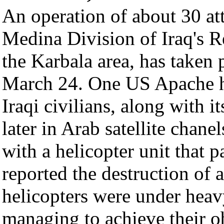
An operation of about 30 att
Medina Division of Iraq's R
the Karbala area, has taken 
March 24. One US Apache h
Iraqi civilians, along with 
later in Arab satellite cha
with a helicopter unit that pa
reported the destruction of 
helicopters were under heav
managing to achieve their o