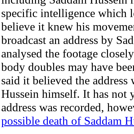
specific intelligence which 
believe it knew his movement
broadcast an address by Sa
analysed the footage closely
body doubles may have been
said it believed the addres
Hussein himself. It has not 
address was recorded, howev
possible death of Saddam H