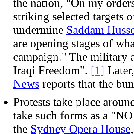
the nation, "On my orders
striking selected targets 
undermine
Saddam Husse
are opening stages of wha
campaign." The military 
Iraqi Freedom".
[1]
Later
News
reports that the bu
Protests take place around
take such forms as a "N
the
Sydney Opera House