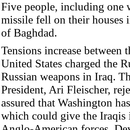
Five people, including one
missile fell on their houses 
of Baghdad.
Tensions increase between t
United States charged the R
Russian weapons in Iraq. T
President, Ari Fleischer, re
assured that Washington has 
which could give the Iraqis 
Anglo-American forces. Devi