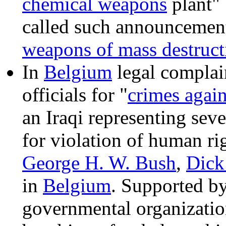
chemical weapons
plant"
called such announcement
weapons of mass destruct
In
Belgium
legal complain
officials for "
crimes agai
an Iraqi representing sev
for violation of human ri
George H. W. Bush
,
Dick
in
Belgium
. Supported by
governmental organizatio