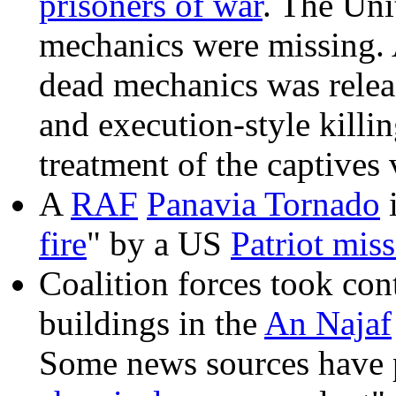
prisoners of war
. The Uni
mechanics were missing. 
dead mechanics was relea
and execution-style killin
treatment of the captives 
A
RAF
Panavia Tornado
i
fire
" by a US
Patriot miss
Coalition forces took con
buildings in the
An Najaf
Some news sources have p