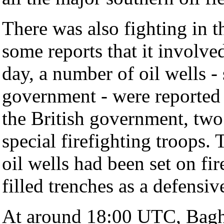
There was also fighting in t
some reports that it involv
day, a number of oil wells -
government - were reported 
the British government, two
special firefighting troops.
oil wells had been set on fire
filled trenches as a defensiv
At around 18:00 UTC, Bagh