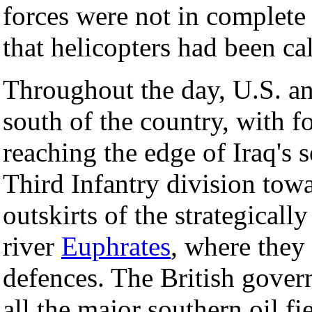
forces were not in complete 
that helicopters had been cal
Throughout the day, U.S. a
south of the country, with f
reaching the edge of Iraq's 
Third Infantry division tow
outskirts of the strategicall
river
Euphrates
, where they
defences. The British gover
all the major southern oil fi