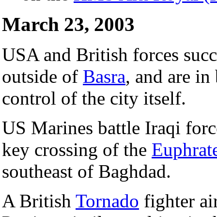
March 23, 2003
USA and British forces succ
outside of
Basra
, and are in
control of the city itself.
US Marines battle Iraqi forc
key crossing of the
Euphrat
southeast of Baghdad.
A British
Tornado
fighter a