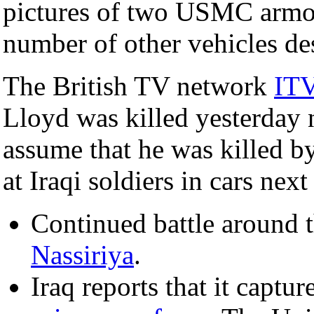
pictures of two USMC armor
number of other vehicles de
The British TV network
IT
Lloyd was killed yesterday
assume that he was killed by
at Iraqi soldiers in cars next 
Continued battle around t
Nassiriya
.
Iraq reports that it capt