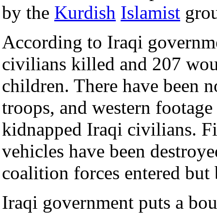
by the
Kurdish
Islamist
gro
According to Iraqi governme
civilians killed and 207 w
children. There have been no
troops, and western footage 
kidnapped Iraqi civilians. 
vehicles have been destroyed
coalition forces entered but
Iraqi government puts a bou