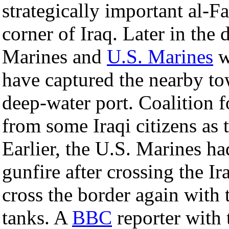
strategically important al-F
corner of Iraq. Later in the
Marines and
U.S. Marines
w
have captured the nearby t
deep-water port. Coalition f
from some Iraqi citizens as t
Earlier, the U.S. Marines ha
gunfire after crossing the I
cross the border again with
tanks. A
BBC
reporter with t