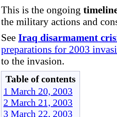
This is the ongoing
timelin
the military actions and co
See
Iraq disarmament cris
preparations for 2003 invasi
to the invasion.
Table of contents
1 March 20, 2003
2 March 21, 2003
3 March 22, 2003