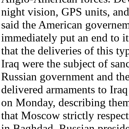
night vision, GPS units, and
said the American governem
immediately put an end to it
that the deliveries of this t
Iraq were the subject of san
Russian government and th
delivered armaments to Iraq 
on Monday, describing them
that Moscow strictly respe
in Baghdad. Russian preside