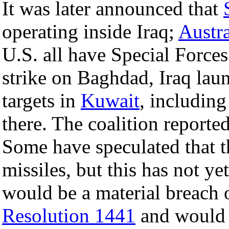
It was later announced that
operating inside Iraq;
Austra
U.S. all have Special Forces
strike on Baghdad, Iraq lau
targets in
Kuwait
, including
there. The coalition reporte
Some have speculated that 
missiles, but this has not ye
would be a material breach
Resolution 1441
and would b