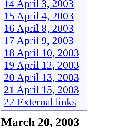
14 April 3, 2003
15 April 4, 2003
16 April 8, 2003
17 April 9, 2003
18 April 10, 2003
19 April 12, 2003
20 April 13, 2003
21 April 15, 2003
22 External links
March 20, 2003