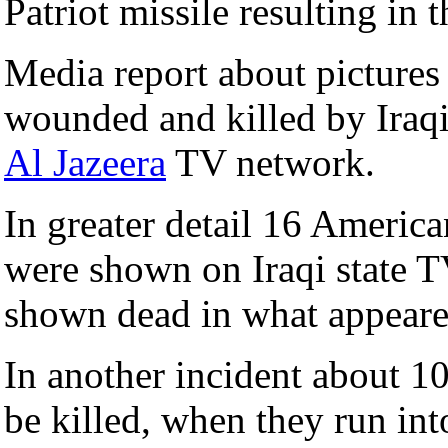
Patriot missile resulting in t
Media report about pictures
wounded and killed by Iraqi
Al Jazeera
TV network.
In greater detail 16 America
were shown on Iraqi state T
shown dead in what appeared
In another incident about 
be killed, when they run i