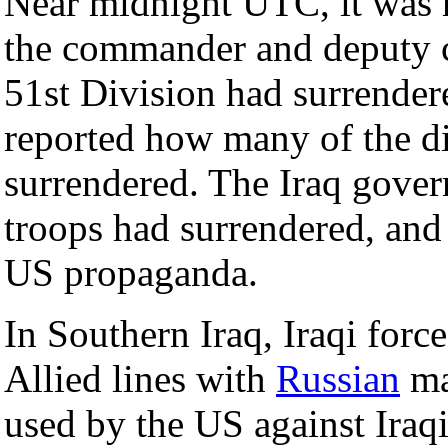
Near midnight UTC, it was r
the commander and deputy 
51st Division had surrender
reported how many of the di
surrendered. The Iraq gover
troops had surrendered, and 
US propaganda.
In Southern Iraq, Iraqi force
Allied lines with
Russian
ma
used by the US against Iraqi