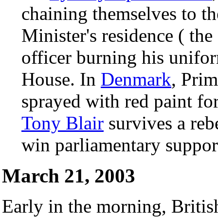
chaining themselves to th
Minister's residence ( th
officer burning his unifo
House. In
Denmark
, Pri
sprayed with red paint fo
Tony Blair
survives a reb
win parliamentary support
March 21, 2003
Early in the morning, Briti