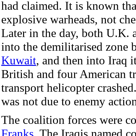
had claimed. It is known tha
explosive warheads, not che
Later in the day, both U.K.
into the demilitarised zone 
Kuwait
, and then into Iraq i
British and four American t
transport helicopter crashed.
was not due to enemy action
The coalition forces were
Franks
. The Iraqis named c