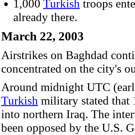
1,000
Turkish
troops ent
already there.
March 22, 2003
Airstrikes on Baghdad conti
concentrated on the city's ou
Around midnight UTC (early
Turkish
military stated tha
into northern Iraq. The inte
been opposed by the U.S. 