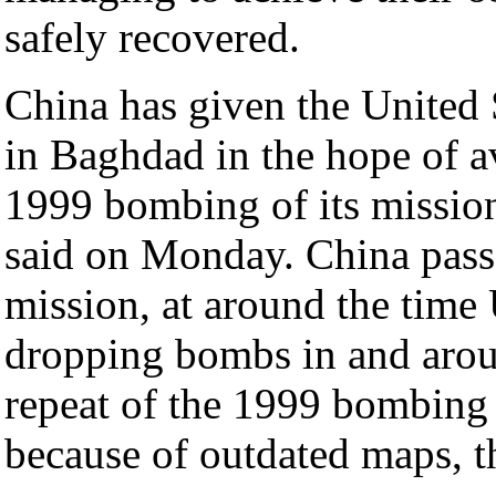
safely recovered.
China has given the United S
in Baghdad in the hope of a
1999 bombing of its mission
said on Monday. China passed
mission, at around the time U
dropping bombs in and arou
repeat of the 1999 bombing
because of outdated maps, t