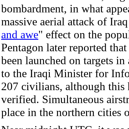
bombardment, in what appear
massive aerial attack of Ira
and awe
" effect on the popu
Pentagon later reported th
been launched on targets i
to the Iraqi Minister for In
207 civilians, although this
verified. Simultaneous airst
place in the northern cities 