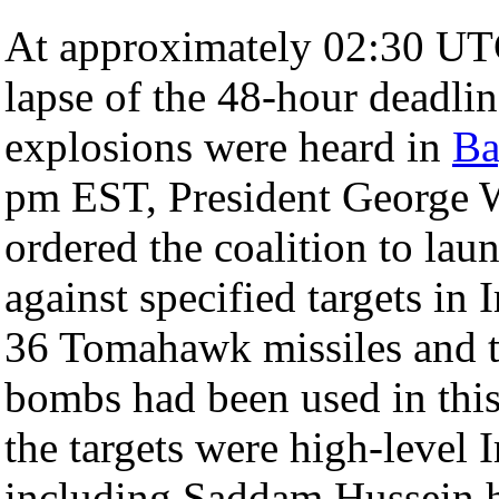
At approximately 02:30 UTC
lapse of the 48-hour deadlin
explosions were heard in
Ba
pm EST, President George 
ordered the coalition to lau
against specified targets in
36 Tomahawk missiles and 
bombs had been used in this 
the targets were high-level 
including Saddam Hussein h