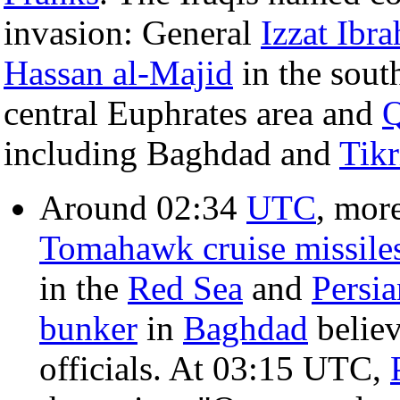
invasion: General
Izzat Ibr
Hassan al-Majid
in the sout
central Euphrates area and
Q
including Baghdad and
Tikr
Around 02:34
UTC
, mor
Tomahawk cruise missile
in the
Red Sea
and
Persia
bunker
in
Baghdad
believ
officials. At 03:15 UTC,