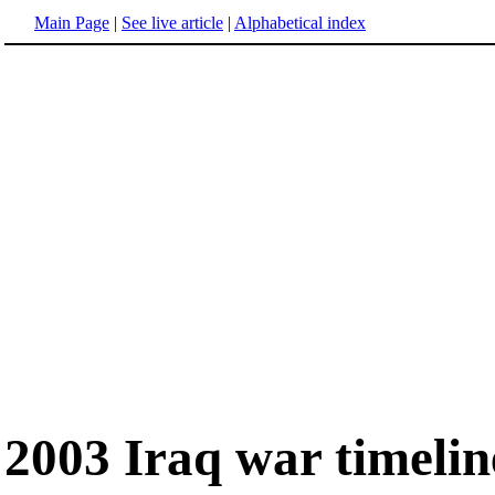
Main Page
|
See live article
|
Alphabetical index
2003 Iraq war timelin