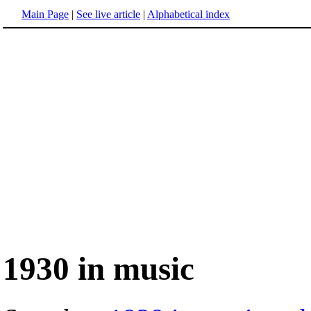
Main Page
|
See live article
|
Alphabetical index
1930 in music