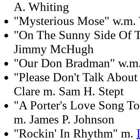
A. Whiting
"Mysterious Mose" w.m. 
"On The Sunny Side Of Th
Jimmy McHugh
"Our Don Bradman" w.m.
"Please Don't Talk Abou
Clare m. Sam H. Stept
"A Porter's Love Song T
m. James P. Johnson
"Rockin' In Rhythm" m.