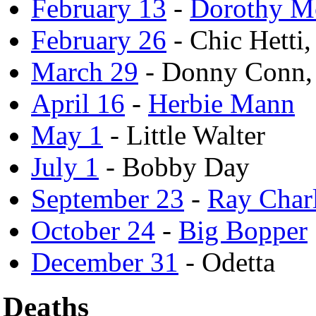
February 13
-
Dorothy M
February 26
- Chic Hetti
March 29
- Donny Conn,
April 16
-
Herbie Mann
May 1
- Little Walter
July 1
- Bobby Day
September 23
-
Ray Char
October 24
-
Big Bopper
December 31
- Odetta
Deaths