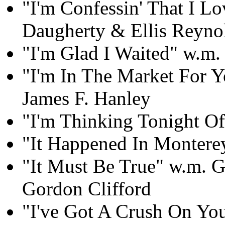
"I'm Confessin' That I L
Daugherty & Ellis Reyno
"I'm Glad I Waited" w.m
"I'm In The Market For 
James F. Hanley
"I'm Thinking Tonight Of
"It Happened In Montere
"It Must Be True" w.m. 
Gordon Clifford
"I've Got A Crush On Yo