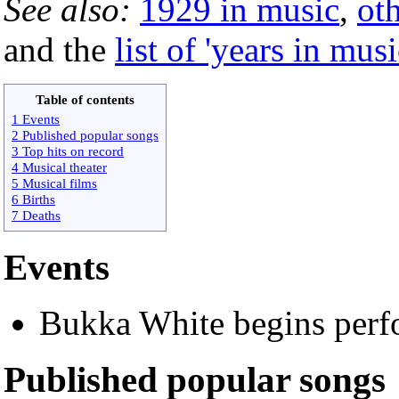
See also:
1929 in music
,
ot
and the
list of 'years in musi
Table of contents
1 Events
2 Published popular songs
3 Top hits on record
4 Musical theater
5 Musical films
6 Births
7 Deaths
Events
Bukka White begins perf
Published popular songs