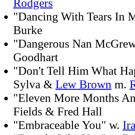
Rodgers
"Dancing With Tears In 
Burke
"Dangerous Nan McGrew"
Goodhart
"Don't Tell Him What Ha
Sylva &
Lew Brown
m.
"Eleven More Months An
Fields & Fred Hall
"Embraceable You" w.
Ir