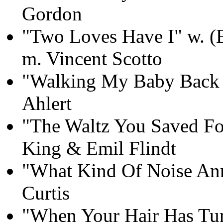
Gordon
"Two Loves Have I" w. (E
m. Vincent Scotto
"Walking My Baby Back
Ahlert
"The Waltz You Saved F
King & Emil Flindt
"What Kind Of Noise Ann
Curtis
"When Your Hair Has Turn