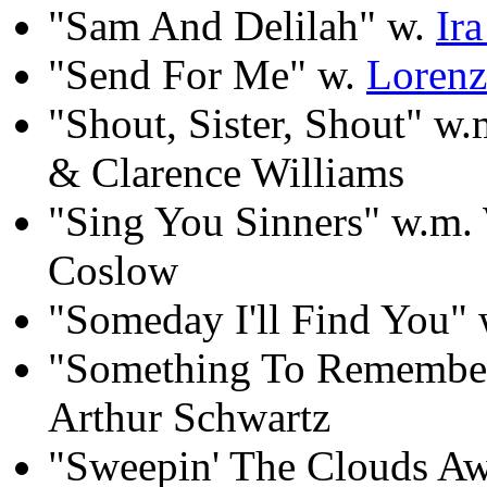
"Sam And Delilah" w.
Ir
"Send For Me" w.
Lorenz
"Shout, Sister, Shout" w
& Clarence Williams
"Sing You Sinners" w.m.
Coslow
"Someday I'll Find You"
"Something To Remember
Arthur Schwartz
"Sweepin' The Clouds A