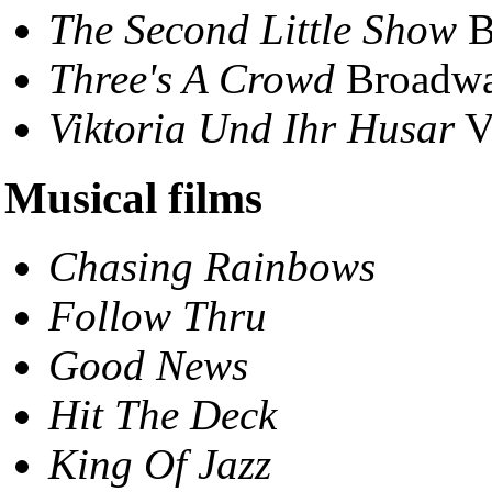
The Second Little Show
B
Three's A Crowd
Broadwa
Viktoria Und Ihr Husar
V
Musical films
Chasing Rainbows
Follow Thru
Good News
Hit The Deck
King Of Jazz