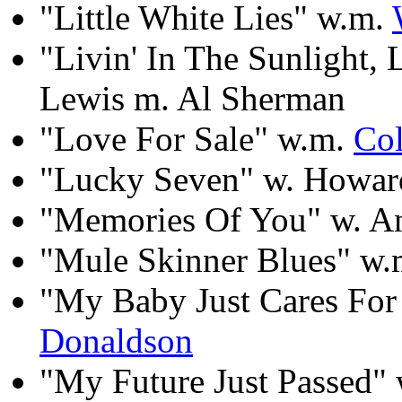
"Little White Lies" w.m.
"Livin' In The Sunlight, 
Lewis m. Al Sherman
"Love For Sale" w.m.
Col
"Lucky Seven" w. Howard
"Memories Of You" w. An
"Mule Skinner Blues" w
"My Baby Just Cares Fo
Donaldson
"My Future Just Passed" 