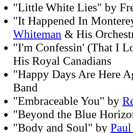
"Little White Lies" by F
"It Happened In Montere
Whiteman
& His Orchest
"I'm Confessin' (That I 
His Royal Canadians
"Happy Days Are Here A
Band
"Embraceable You" by
Re
"Beyond the Blue Horizo
"Body and Soul" by
Paul