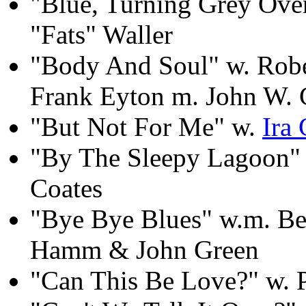
"Blue, Turning Grey Ove
"Fats" Waller
"Body And Soul" w. Rob
Frank Eyton m. John W. 
"But Not For Me" w.
Ira
"By The Sleepy Lagoon" 
Coates
"Bye Bye Blues" w.m. Be
Hamm & John Green
"Can This Be Love?" w. 