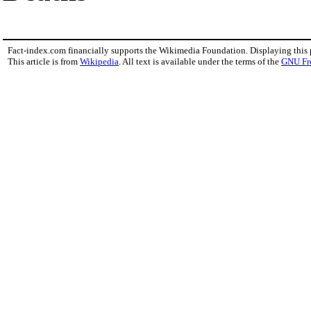
Fact-index.com financially supports the Wikimedia Foundation. Displaying this
This article is from
Wikipedia
. All text is available under the terms of the
GNU Fr