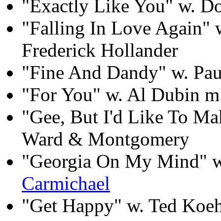
"Exactly Like You" w. 
"Falling In Love Again"
Frederick Hollander
"Fine And Dandy" w. Pau
"For You" w. Al Dubin m
"Gee, But I'd Like To M
Ward & Montgomery
"Georgia On My Mind" w.
Carmichael
"Get Happy" w. Ted Koe