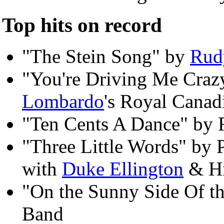
Top hits on record
"The Stein Song" by
Rud
"You're Driving Me Craz
Lombardo
's Royal Canad
"Ten Cents A Dance" by 
"Three Little Words" by
with
Duke Ellington
& Hi
"On the Sunny Side Of th
Band