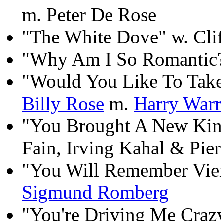
m. Peter De Rose
"The White Dove" w. Cli
"Why Am I So Romantic?
"Would You Like To Tak
Billy Rose
m.
Harry War
"You Brought A New Ki
Fain, Irving Kahal & Pie
"You Will Remember Vie
Sigmund Romberg
"You're Driving Me Craz