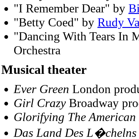
"I Remember Dear" by
B
"Betty Coed" by
Rudy Va
"Dancing With Tears In M
Orchestra
Musical theater
Ever Green
London produ
Girl Crazy
Broadway pro
Glorifying The American 
Das Land Des L�chelns