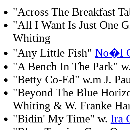
"Across The Breakfast T
"All I Want Is Just One G
Whiting
"Any Little Fish"
No�l 
"A Bench In The Park" w.
"Betty Co-Ed" w.m J. Pa
"Beyond The Blue Horizo
Whiting & W. Franke Har
"Bidin' My Time" w.
Ira