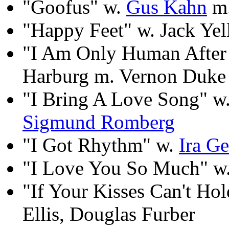
"Goofus" w.
Gus Kahn
m.
"Happy Feet" w. Jack Yel
"I Am Only Human After
Harburg m. Vernon Duke
"I Bring A Love Song" w
Sigmund Romberg
"I Got Rhythm" w.
Ira G
"I Love You So Much" w.
"If Your Kisses Can't H
Ellis, Douglas Furber