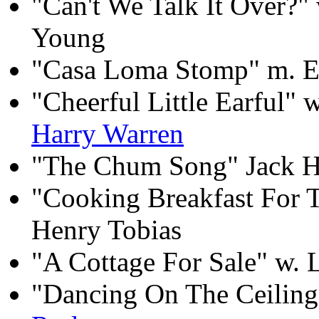
"Can't We Talk It Over?"
Young
"Casa Loma Stomp" m. E
"Cheerful Little Earful" 
Harry Warren
"The Chum Song" Jack H
"Cooking Breakfast For T
Henry Tobias
"A Cottage For Sale" w. 
"Dancing On The Ceiling