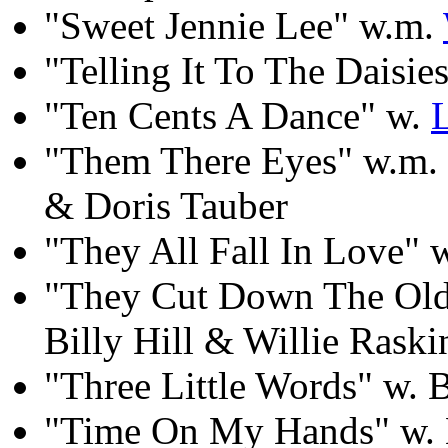
"Sweet Jennie Lee" w.m.
"Telling It To The Daisi
"Ten Cents A Dance" w.
"Them There Eyes" w.m. 
& Doris Tauber
"They All Fall In Love" 
"They Cut Down The Old 
Billy Hill & Willie Raski
"Three Little Words" w. 
"Time On My Hands" w.