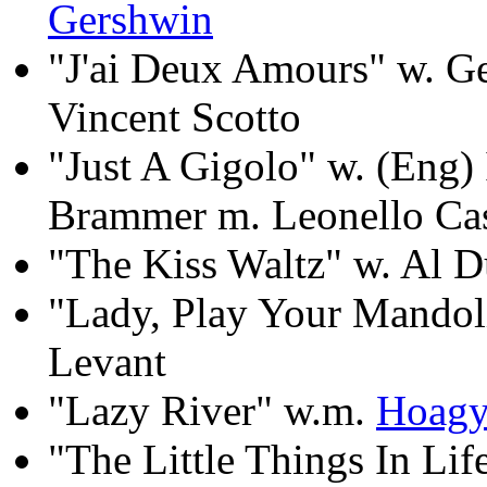
Gershwin
"J'ai Deux Amours" w. G
Vincent Scotto
"Just A Gigolo" w. (Eng) 
Brammer m. Leonello Ca
"The Kiss Waltz" w. Al D
"Lady, Play Your Mandoli
Levant
"Lazy River" w.m.
Hoagy
"The Little Things In Li