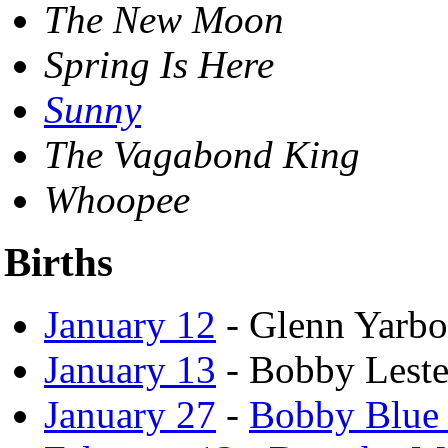
The New Moon
Spring Is Here
Sunny
The Vagabond King
Whoopee
Births
January 12
- Glenn Yarbo
January 13
- Bobby Leste
January 27
-
Bobby Blue