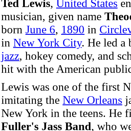
Ted Lewis
,
United States
en
musician, given name
Theo
born
June 6
,
1890
in
Circle
in
New York City
. He led a
jazz
, hokey comedy, and sch
hit with the American publi
Lewis was one of the first N
imitating the
New Orleans
j
New York in the teens. He f
Fuller's Jass Band
, who we