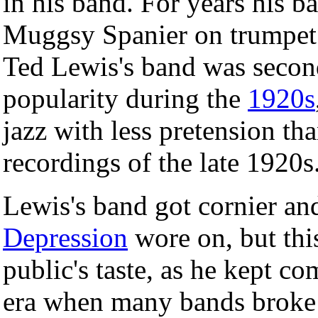
in his band. For years his b
Muggsy Spanier on trumpe
Ted Lewis's band was secon
popularity during the
1920s
jazz with less pretension th
recordings of the late 1920s
Lewis's band got cornier an
Depression
wore on, but thi
public's taste, as he kept c
era when many bands broke