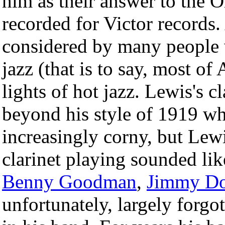
him as their answer to the 
recorded for Victor records.
considered by many people 
jazz (that is to say, most of
lights of hot jazz. Lewis's 
beyond his style of 1919 wh
increasingly corny, but Lew
clarinet playing sounded lik
Benny Goodman
,
Jimmy Do
unfortunately, largely forgo