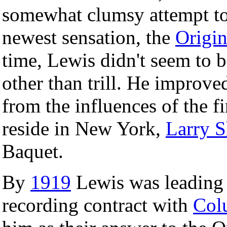
somewhat clumsy attempt to 
newest sensation, the
Origin
time, Lewis didn't seem to b
other than trill. He improved
from the influences of the fi
reside in New York,
Larry S
Baquet.
By
1919
Lewis was leading 
recording contract with
Col