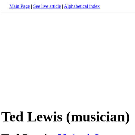
Main Page
|
See live article
|
Alphabetical index
Ted Lewis (musician)