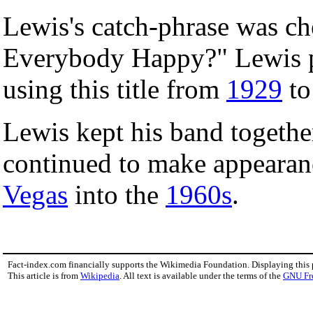
Lewis's catch-phrase was che
Everybody Happy?" Lewis pa
using this title from
1929
t
Lewis kept his band togethe
continued to make appeara
Vegas
into the
1960s
.
Fact-index.com financially supports the Wikimedia Foundation. Displaying this
This article is from
Wikipedia
. All text is available under the terms of the
GNU Fr