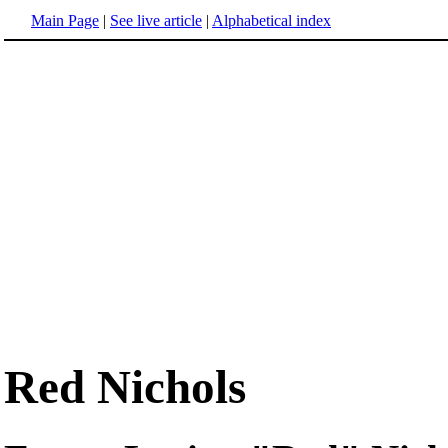
Main Page
|
See live article
|
Alphabetical index
Red Nichols