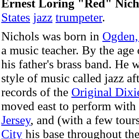
Ernest Loring "Red" Nich
States
jazz
trumpeter
.
Nichols was born in
Ogden,
a music teacher. By the age
his father's brass band. He 
style of music called jazz af
records of the
Original Dixi
moved east to perform with
Jersey
, and (with a few tou
City
his base throughout th