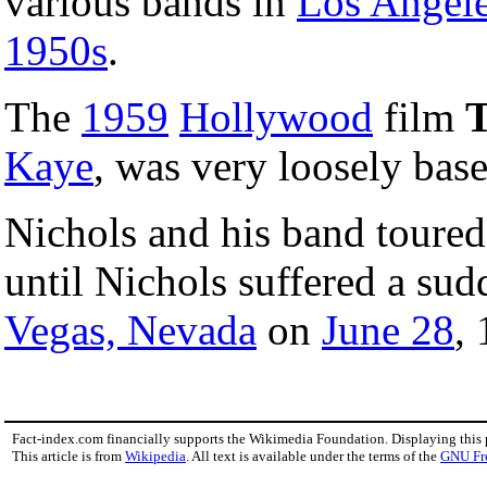
various bands in
Los Angel
1950s
.
The
1959
Hollywood
film
T
Kaye
, was very loosely base
Nichols and his band toure
until Nichols suffered a sud
Vegas, Nevada
on
June 28
,
Fact-index.com financially supports the Wikimedia Foundation. Displaying this
This article is from
Wikipedia
. All text is available under the terms of the
GNU Fr