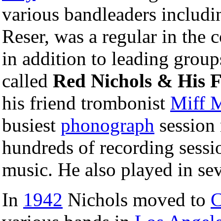
various bandleaders includ
Reser, was a regular in the 
in addition to leading grou
called
Red Nichols & His F
his friend trombonist
Miff 
busiest
phonograph
session 
hundreds of recording sessi
music. He also played in se
In
1942
Nichols moved to
C