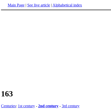
Main Page
|
See live article
|
Alphabetical index
163
Centuries
:
1st century
-
2nd century
-
3rd century