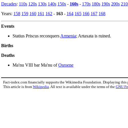
Decades
:
110s
120s
130s
140s
150s
-
160s
-
170s
180s
190s
200s
210
Years:
158
159
160
161
162
-
163
-
164
165
166
167
168
Events
Statius Priscus reconquers
Armenia
; Artaxata is ruined.
Births
Deaths
Ma'nu VIII bar Ma'nu of
Osroene
Fact-index.com financially supports the Wikimedia Foundation. Displaying this
This article is from
Wikipedia
. All text is available under the terms of the
GNU Fr